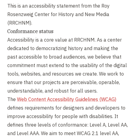
This is an accessibility statement from the Roy
Rosenzweig Center for History and New Media
(RRCHNM).
Conformance status
Accessibility is a core value at RRCHNM. As a center
dedicated to democratizing history and making the
past accessible to broad audiences, we believe that
commitment must extend to the usability of the digital
tools, websites, and resources we create. We work to
ensure that our projects are perceivable, operable,
understandable, and robust for all users.
The
Web Content Accessibility Guidelines (WCAG)
defines requirements for designers and developers to
improve accessibility for people with disabilities. It
defines three levels of conformance: Level A, Level AA,
and Level AAA. We aim to meet WCAG 2.1 level AA,