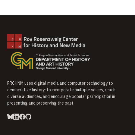
RRCHNM uses digital media and computer technology to
democratize history: to incorporate multiple voices, reach
diverse audiences, and encourage popular participation in
presenting and preserving the past.