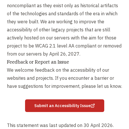
noncompliant as they exist only as historical artifacts
of the technologies and standards of the era in which
they were built. We are working to improve the
accessibility of other legacy projects that are still
actively hosted on our servers with the aim for those
project to be WCAG 2.1 level AA compliant or removed
from our servers by April 26, 2027.
Feedback or Report an Issue
We welcome feedback on the accessibility of our
websites and projects. If you encounter a barrier or
have suggestions for improvement, please let us know.
Submit an Accessibility Issue
This statement was last updated on 30 April 2026.