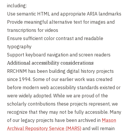
including:
Use semantic HTML and appropriate ARIA landmarks
Provide meaningful alternative text for images and
transcriptions for videos
Ensure sufficient color contrast and readable
typography
Support keyboard navigation and screen readers
Additional accessibility considerations
RRCHNM has been building digital history projects
since 1994. Some of our earlier work was created
before modern web accessibility standards existed or
were widely adopted. While we are proud of the
scholarly contributions these projects represent, we
recognize that they may not be fully accessible. Many
of our legacy projects have been archived in
Mason
Archival Repository Service (MARS)
and will remain