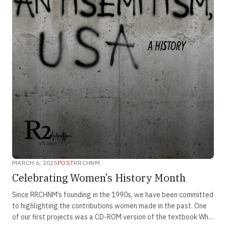
MARCH 6, 2025
POST
RRCHNM
Celebrating Women’s History Month
Since RRCHNM’s founding in the 1990s, we have been committed
to highlighting the contributions women made in the past. One
of our first projects was a CD-ROM version of the textbook Who