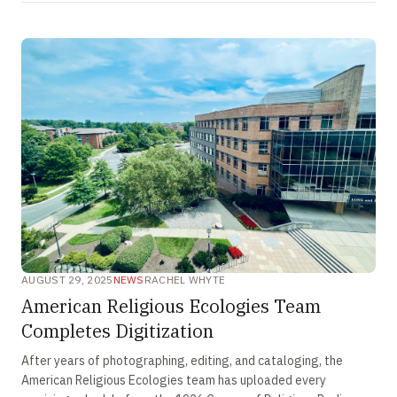
AUGUST 29, 2025
NEWS
RACHEL WHYTE
American Religious Ecologies Team
Completes Digitization
After years of photographing, editing, and cataloging, the
American Religious Ecologies team has uploaded every