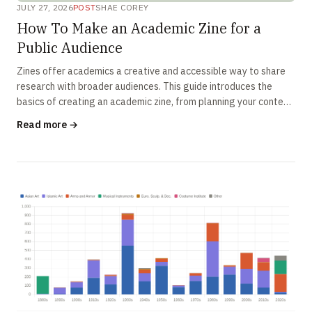
JULY 27, 2026
POST
SHAE COREY
How To Make an Academic Zine for a
Public Audience
Zines offer academics a creative and accessible way to share
research with broader audiences. This guide introduces the
basics of creating an academic zine, from planning your content
to designing an engaging final product.
Read more →