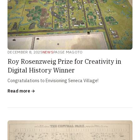
DECEMBER 8, 2025
NEWS
PAIGE MAGOTO
Roy Rosenzweig Prize for Creativity in
Digital History Winner
Congratulations to Envisioning Seneca Village!
Read more →