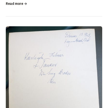
Built America? …
Read more →