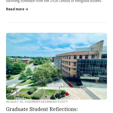
surviving schedule from the 1926 Census of Religious Bodies.
Read more →
AUGUST 25, 2025
POST
SAVANNAH SCOTT
Graduate Student Reflections: