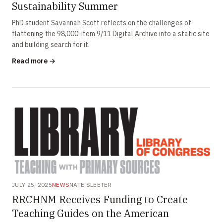
Sustainability Summer
PhD student Savannah Scott reflects on the challenges of
flattening the 98,000-item 9/11 Digital Archive into a static site
and building search for it.
Read more →
JULY 25, 2025
NEWS
NATE SLEETER
RRCHNM Receives Funding to Create
Teaching Guides on the American