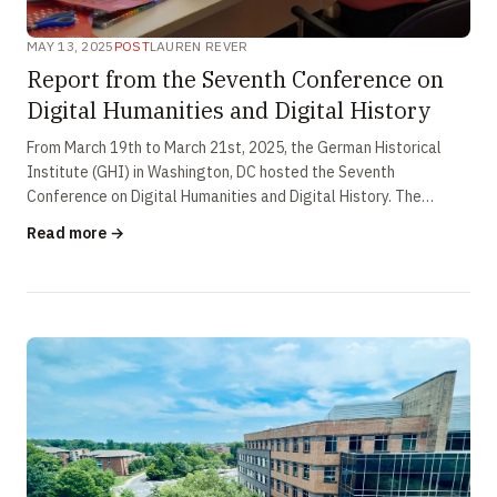
MAY 13, 2025
POST
LAUREN REVER
Report from the Seventh Conference on
Digital Humanities and Digital History
From March 19th to March 21st, 2025, the German Historical
Institute (GHI) in Washington, DC hosted the Seventh
Conference on Digital Humanities and Digital History. The
conference theme, real-time …
Read more →