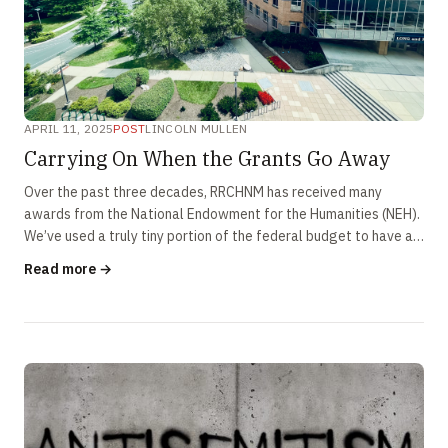
APRIL 11, 2025
POST
LINCOLN MULLEN
Carrying On When the Grants Go Away
Over the past three decades, RRCHNM has received many
awards from the National Endowment for the Humanities (NEH).
We’ve used a truly tiny portion of the federal budget to have a
huge impact on …
Read more →