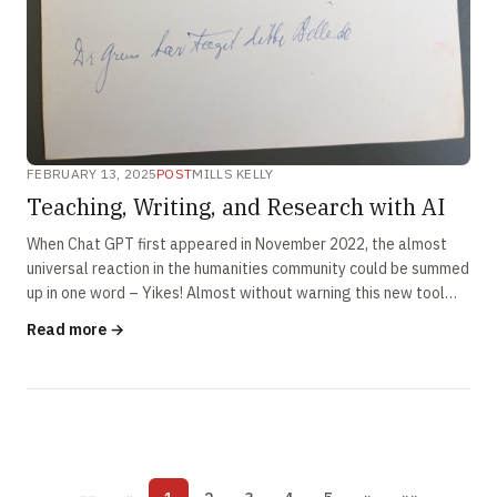
FEBRUARY 13, 2025
POST
MILLS KELLY
Teaching, Writing, and Research with AI
When Chat GPT first appeared in November 2022, the almost
universal reaction in the humanities community could be summed
up in one word – Yikes! Almost without warning this new tool
seemed ready to …
Read more →