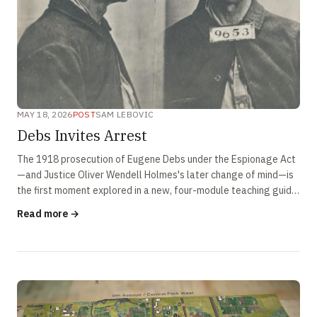
MAY 18, 2026
POST
SAM LEBOVIC
Debs Invites Arrest
The 1918 prosecution of Eugene Debs under the Espionage Act
—and Justice Oliver Wendell Holmes's later change of mind—is
the first moment explored in a new, four-module teaching guide
on the contested history of free speech in America.
Read more →