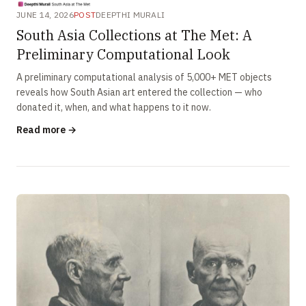
JUNE 14, 2026
POST
DEEPTHI MURALI
South Asia Collections at The Met: A
Preliminary Computational Look
A preliminary computational analysis of 5,000+ MET objects
reveals how South Asian art entered the collection — who
donated it, when, and what happens to it now.
Read more →