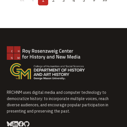
««
«
1
2
3
4
5
»
»»
RRCHNM uses digital media and computer technology to
democratize history: to incorporate multiple voices, reach
diverse audiences, and encourage popular participation in
presenting and preserving the past.