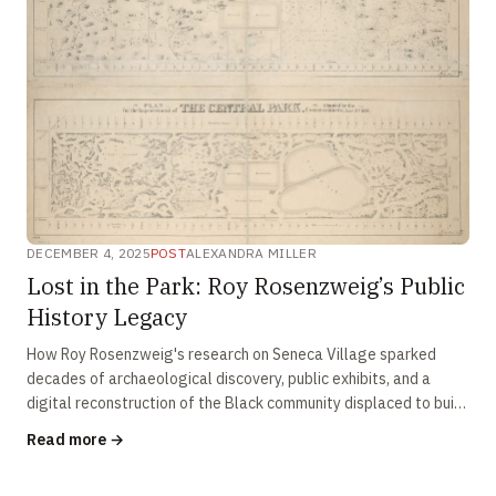
DECEMBER 4, 2025
POST
ALEXANDRA MILLER
Lost in the Park: Roy Rosenzweig’s Public
History Legacy
How Roy Rosenzweig's research on Seneca Village sparked
decades of archaeological discovery, public exhibits, and a
digital reconstruction of the Black community displaced to build
Central Park.
Read more →