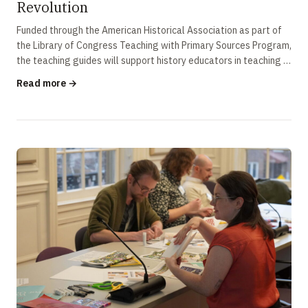
Revolution
Funded through the American Historical Association as part of
the Library of Congress Teaching with Primary Sources Program,
the teaching guides will support history educators in teaching a
more …
Read more →