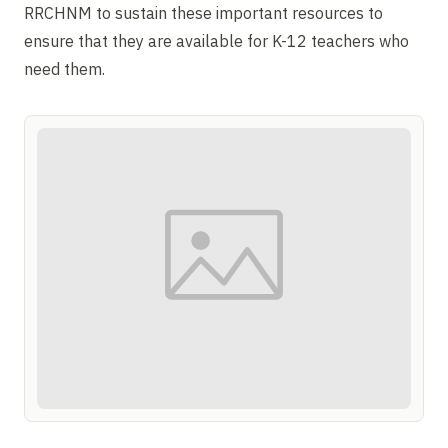
RRCHNM to sustain these important resources to
ensure that they are available for K-12 teachers who
need them.