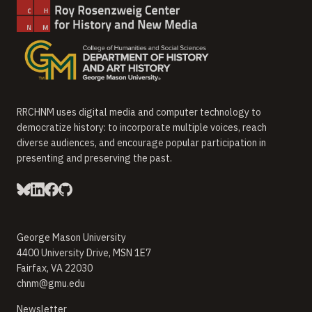
RRCHNM uses digital media and computer technology to
democratize history: to incorporate multiple voices, reach
diverse audiences, and encourage popular participation in
presenting and preserving the past.
George Mason University
4400 University Drive, MSN 1E7
Fairfax, VA 22030
chnm@gmu.edu
(opens in new window)
Newsletter