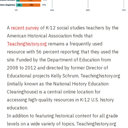
A
recent survey
of K-12 social studies teachers by the
American Historical Association finds that
Teachinghistory.org
remains a frequently used
resource with 56 percent reporting that they used the
site. Funded by the Department of Education from
2008 to 2012 and directed by former Director of
Educational projects Kelly Schrum, Teachinghistory.org
(initially known as the National History Education
Clearinghouse) is a central online location for
accessing high-quality resources in K-12 U.S. history
education.
In addition to featuring historical content for all grade
levels on a wide variety of topics, Teachinghistory.org