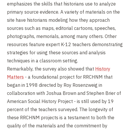
emphasizes the skills that historians use to analyze
primary source evidence. A variety of materials on the
site have historians modeling how they approach
sources such as maps, editorial cartoons, speeches,
photographs, memorials, among many others. Other
resources feature expert K-12 teachers demonstrating
strategies for using these sources and analysis
techniques in a classroom setting.
Remarkably, the survey also showed that
History
Matters
- a foundational project for RRCHNM that
began in 1998 directed by Roy Rosenzweig in
collaboration with Joshua Brown and Stephen Brier of
American Social History Project - is still used by 19
percent of the teachers surveyed. The longevity of
these RRCHNM projects is a testament to both the
quality of the materials and the commitment by