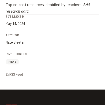
Top no-cost resources identified by teachers.
AHA
research data
.
PUBLISHED
May 14, 2024
AUTHOR
Nate Sleeter
CATEGORIES
NEWS
RSS Feed