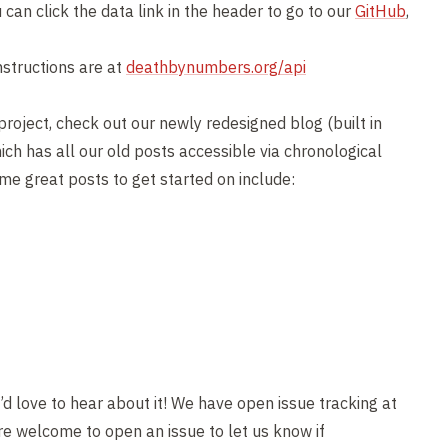
can click the data link in the header to go to our
GitHub
,
nstructions are at
deathbynumbers.org/api
project, check out our newly redesigned blog (built in
ich has all our old posts accessible via chronological
Some great posts to get started on include:
’d love to hear about it! We have open issue tracking at
e welcome to open an issue to let us know if