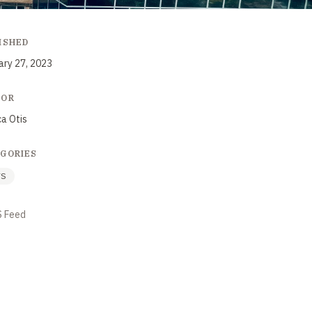
ISHED
ary 27, 2023
HOR
ca Otis
GORIES
WS
S Feed