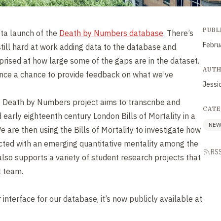
PUBL
ta launch of the
Death by Numbers database
. There’s
Febru
 still hard at work adding data to the database and
urprised at how large some of the gaps are in the dataset.
AUT
ence a chance to provide feedback on what we’ve
Jessi
 Death by Numbers project aims to transcribe and
CATE
 early eighteenth century London Bills of Mortality in a
NE
 are then using the Bills of Mortality to investigate how
cted with an emerging quantitative mentality among the
RS
lso supports a variety of student research projects that
t team.
r interface for our database, it’s now publicly available at