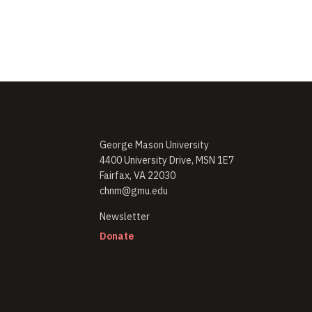
George Mason University
4400 University Drive, MSN 1E7
Fairfax, VA 22030
chnm@gmu.edu
(opens in new window)
Newsletter
(opens in new window)
Donate