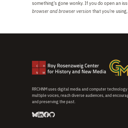
something’s gone wonky. If you do open an iss
browser and browser version
that you’re using
RRCHNM uses digital media and computer technology t
multiple voices, reach diverse audiences, and encoura
and preserving the past.