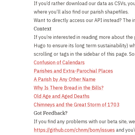
If you’d rather download our data as CSVs, you 
where you’ll also find our parish shapefiles.
Want to directly access our API instead? The i
Context
If you’re interested in reading more about the 
Hugo to ensure its long term sustainability) wh
scrolling or tags in the sidebar of this page. 
Confusion of Calendars
Parishes and Extra-Parochial Places
A Parish by Any Other Name
Why Is There Bread in the Bills?
Old Age and Aged Deaths
Chimneys and the Great Storm of 1703
Got Feedback?
If you find any problems with our beta site, we
https://github.com/chnm/bom/issues
and you’r