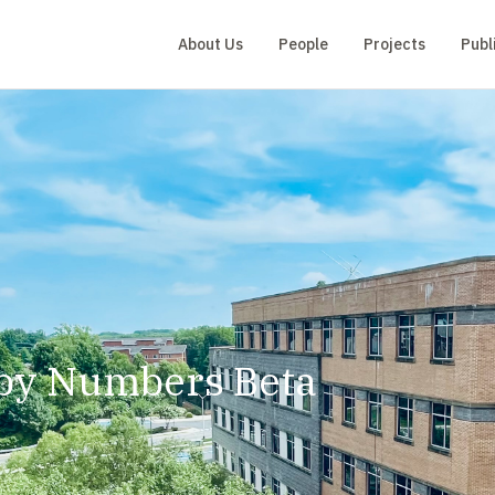
About Us
People
Projects
Publ
by Numbers Beta