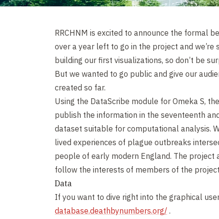
RRCHNM is excited to announce the formal be
over a year left to go in the project and we’re
building our first visualizations, so don’t be s
But we wanted to go public and give our audi
created so far.
Using the DataScribe module for Omeka S, the
publish the information in the seventeenth and
dataset suitable for computational analysis. We
lived experiences of plague outbreaks interse
people of early modern England. The project a
follow the interests of members of the projec
Data
If you want to dive right into the graphical use
database.deathbynumbers.org/
.