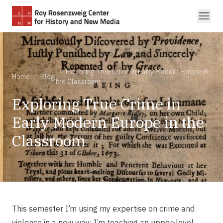
Skip to main content
/
Exploring True Crime in Early Modern Europe in
Home
/
Blog
the Classroom
Exploring True Crime in
Early Modern Europe in the
Classroom
This semester I’m using my expertise on crime and
violence in a new way: I’m teaching an upper-level