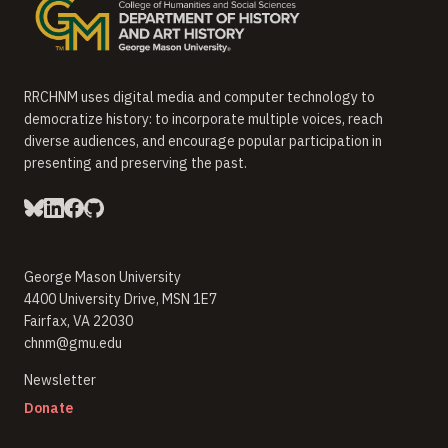
RRCHNM uses digital media and computer technology to
democratize history: to incorporate multiple voices, reach
diverse audiences, and encourage popular participation in
presenting and preserving the past.
George Mason University
4400 University Drive, MSN 1E7
Fairfax, VA 22030
chnm@gmu.edu
(opens in new window)
Newsletter
(opens in new window)
Donate