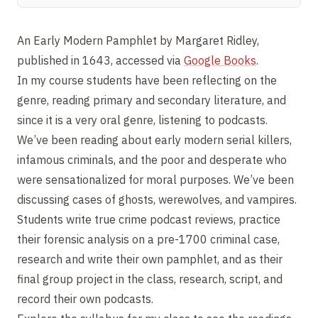
An Early Modern Pamphlet by Margaret Ridley,
published in 1643, accessed via
Google Books
.
In my course students have been reflecting on the
genre, reading primary and secondary literature, and
since it is a very oral genre, listening to podcasts.
We’ve been reading about early modern serial killers,
infamous criminals, and the poor and desperate who
were sensationalized for moral purposes. We’ve been
discussing cases of ghosts, werewolves, and vampires.
Students write true crime podcast reviews, practice
their forensic analysis on a pre-1700 criminal case,
research and write their own pamphlet, and as their
final group project in the class, research, script, and
record their own podcasts.