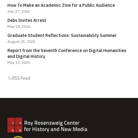
How To Make an Academic Zine for a Public Audience
July 27, 2026
Debs Invites Arrest
May 18, 2026
Graduate Student Reflections: Sustainability Summer
August 25, 2025
Report from the Seventh Conference on Digital Humanities
and Digital History
May 13, 2025
RSS Feed