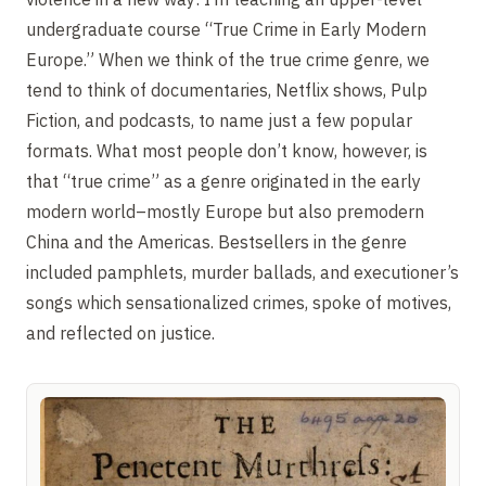
undergraduate course “True Crime in Early Modern
Europe.” When we think of the true crime genre, we
tend to think of documentaries, Netflix shows, Pulp
Fiction, and podcasts, to name just a few popular
formats. What most people don’t know, however, is
that “true crime” as a genre originated in the early
modern world–mostly Europe but also premodern
China and the Americas. Bestsellers in the genre
included pamphlets, murder ballads, and executioner’s
songs which sensationalized crimes, spoke of motives,
and reflected on justice.