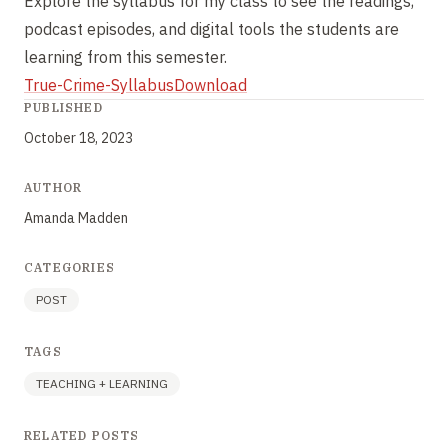
Explore the syllabus for my class to see the readings,
podcast episodes, and digital tools the students are
learning from this semester.
True-Crime-Syllabus
Download
PUBLISHED
October 18, 2023
AUTHOR
Amanda Madden
CATEGORIES
POST
TAGS
TEACHING + LEARNING
RELATED POSTS