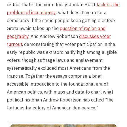
district that is the norm today. Jordan Bratt
tackles the
problem of incumbency
: what does it mean for a
democracy if the same people keep getting elected?
Greta Swain takes up the
question of region and
geography
. And Andrew Robertson
discusses voter
turnout
, demonstrating that voter participation in the
early republic was extraordinarily high among eligible
voters, though suffrage laws and enslavement
systematically excluded most Americans from the
francise. Together the essays comprise a brief,
accessible introduction to the foundational era of
American politics, with maps and data to chart what
political historian Andrew Robertson has called “the
tortuous trajectory of American democracy.”