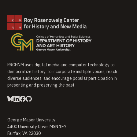
RRCHNM uses digital media and computer technology to
democratize history: to incorporate multiple voices, reach
diverse audiences, and encourage popular participation in
presenting and preserving the past.
George Mason University
4400 University Drive, MSN 1E7
Fairfax, VA 22030