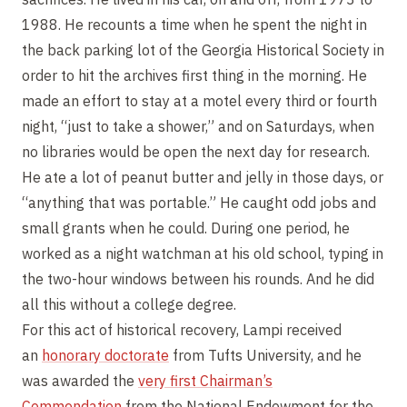
1988. He recounts a time when he spent the night in
the back parking lot of the Georgia Historical Society in
order to hit the archives first thing in the morning. He
made an effort to stay at a motel every third or fourth
night, “just to take a shower,” and on Saturdays, when
no libraries would be open the next day for research.
He ate a lot of peanut butter and jelly in those days, or
“anything that was portable.” He caught odd jobs and
small grants when he could. During one period, he
worked as a night watchman at his old school, typing in
the two-hour windows between his rounds. And he did
all this without a college degree.
For this act of historical recovery, Lampi received
an
honorary doctorate
from Tufts University, and he
was awarded the
very first Chairman’s
Commendation
from the National Endowment for the