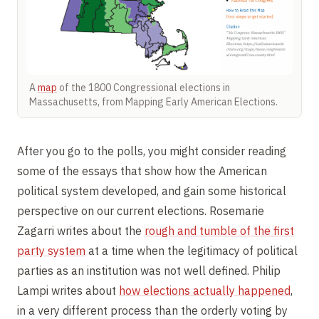
A
map
of the 1800 Congressional elections in
Massachusetts, from Mapping Early American Elections.
After you go to the polls, you might consider reading
some of the essays that show how the American
political system developed, and gain some historical
perspective on our current elections. Rosemarie
Zagarri writes about the
rough and tumble of the first
party system
at a time when the legitimacy of political
parties as an institution was not well defined. Philip
Lampi writes about
how elections actually happened
,
in a very different process than the orderly voting by