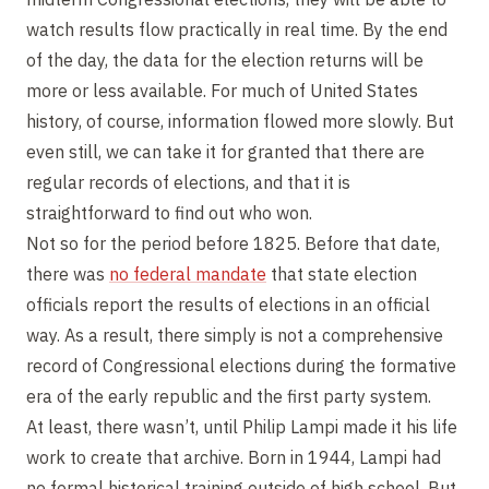
watch results flow practically in real time. By the end
of the day, the data for the election returns will be
more or less available. For much of United States
history, of course, information flowed more slowly. But
even still, we can take it for granted that there are
regular records of elections, and that it is
straightforward to find out who won.
Not so for the period before 1825. Before that date,
there was
no federal mandate
that state election
officials report the results of elections in an official
way. As a result, there simply is not a comprehensive
record of Congressional elections during the formative
era of the early republic and the first party system.
At least, there wasn’t, until Philip Lampi made it his life
work to create that archive. Born in 1944, Lampi had
no formal historical training outside of high school. But