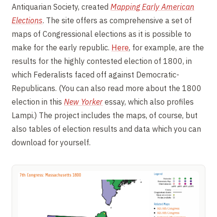
Antiquarian Society, created
Mapping Early American
Elections
. The site offers as comprehensive a set of
maps of Congressional elections as it is possible to
make for the early republic.
Here
, for example, are the
results for the highly contested election of 1800, in
which Federalists faced off against Democratic-
Republicans. (You can also read more about the 1800
election in this
New Yorker
essay, which also profiles
Lampi.) The project includes the maps, of course, but
also tables of election results and data which you can
download for yourself.