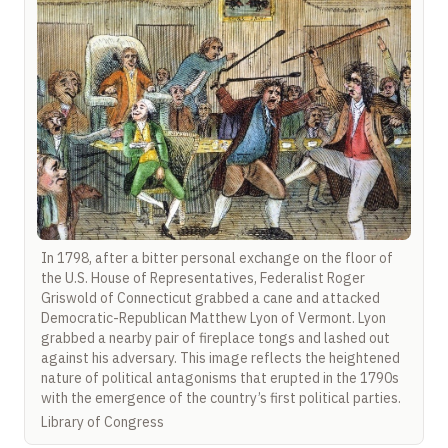
In 1798, after a bitter personal exchange on the floor of
the U.S. House of Representatives, Federalist Roger
Griswold of Connecticut grabbed a cane and attacked
Democratic-Republican Matthew Lyon of Vermont. Lyon
grabbed a nearby pair of fireplace tongs and lashed out
against his adversary. This image reflects the heightened
nature of political antagonisms that erupted in the 1790s
with the emergence of the country’s first political parties.
Library of Congress