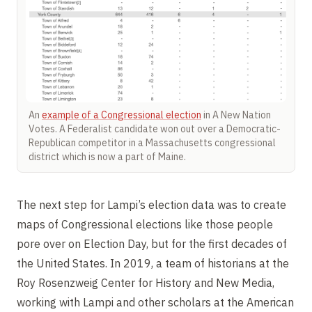
An
example of a Congressional election
in A New Nation
Votes. A Federalist candidate won out over a Democratic-
Republican competitor in a Massachusetts congressional
district which is now a part of Maine.
The next step for Lampi’s election data was to create
maps of Congressional elections like those people
pore over on Election Day, but for the first decades of
the United States. In 2019, a team of historians at the
Roy Rosenzweig Center for History and New Media,
working with Lampi and other scholars at the American