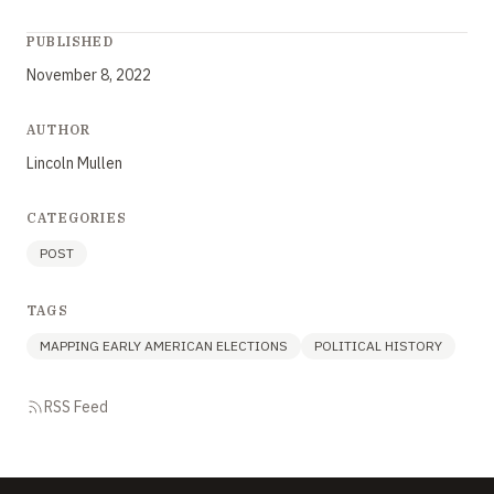
PUBLISHED
November 8, 2022
AUTHOR
Lincoln Mullen
CATEGORIES
POST
TAGS
MAPPING EARLY AMERICAN ELECTIONS
POLITICAL HISTORY
RSS Feed