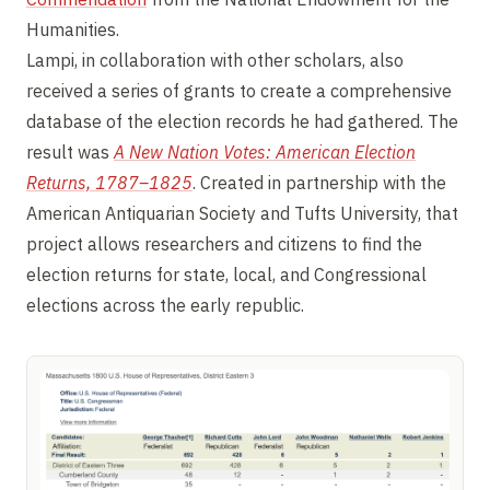
Humanities.
Lampi, in collaboration with other scholars, also
received a series of grants to create a comprehensive
database of the election records he had gathered. The
result was
A New Nation Votes: American Election
Returns, 1787–1825
. Created in partnership with the
American Antiquarian Society and Tufts University, that
project allows researchers and citizens to find the
election returns for state, local, and Congressional
elections across the early republic.