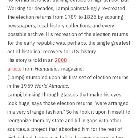
Working for decades, Lampi painstakingly re-created
the election returns from 1789 to 1825 by scouring
newspapers, local history collections, and every
possible archive. His recreation of the election returns
for the early republic was, perhaps, the single greatest
act of historical recovery for U.S. history.
His story is told in an
2008
article
from
Humanities
magazine:
[Lampi] stumbled upon his first set of election returns
in the 1959
World Almanac
.
Lampi, blinking through glasses that make his eyes
look huge, says those election returns “were arranged
in a very strange fashion.” So he took it upon himself to
reorganize them by state and fill in gaps with other
sources, a project that absorbed him for the rest of
high school. Lampi was left to his own devices in the