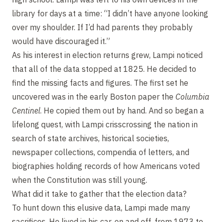
library for days at a time: “I didn’t have anyone looking
over my shoulder. If I’d had parents they probably
would have discouraged it.”
As his interest in election returns grew, Lampi noticed
that all of the data stopped at 1825. He decided to
find the missing facts and figures. The first set he
uncovered was in the early Boston paper the
Columbia
Centinel
. He copied them out by hand. And so began a
lifelong quest, with Lampi crisscrossing the nation in
search of state archives, historical societies,
newspaper collections, compendia of letters, and
biographies holding records of how Americans voted
when the Constitution was still young.
What did it take to gather that the election data?
To hunt down this elusive data, Lampi made many
sacrifices. He lived in his car, on and off, from 1973 to