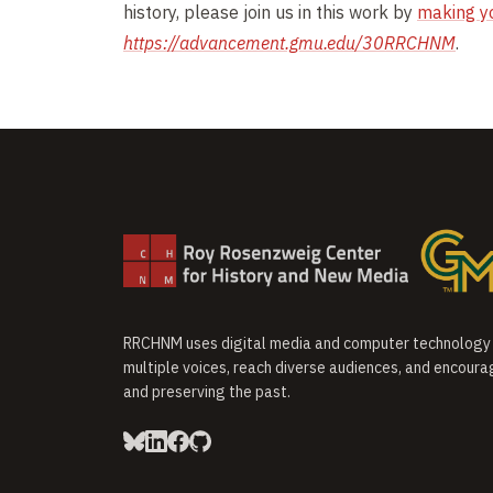
history, please join us in this work by
making y
https://advancement.gmu.edu/30RRCHNM
.
RRCHNM uses digital media and computer technology t
multiple voices, reach diverse audiences, and encoura
and preserving the past.