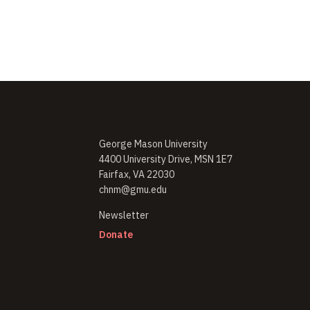
George Mason University
4400 University Drive, MSN 1E7
Fairfax, VA 22030
chnm@gmu.edu
(opens in new window)
Newsletter
(opens in new window)
Donate