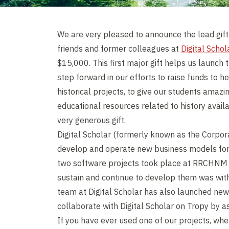
We are very pleased to announce the lead gif
friends and former colleagues at
Digital Schol
$15,000. This first major gift helps us launc
step forward in our efforts to raise funds to h
historical projects, to give our students amazi
educational resources related to history availa
very generous gift.
Digital Scholar (formerly known as the Corpora
develop and operate new business models fo
two software projects took place at RRCHNM a
sustain and continue to develop them was with
team at Digital Scholar has also launched new
collaborate with Digital Scholar on Tropy by as
If you have ever used one of our projects, whe