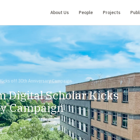
About Us
People
Projects
Publ
r Kicks off 30th Anniversary Campaign
m Digital Scholar Kicks
ry Campaign