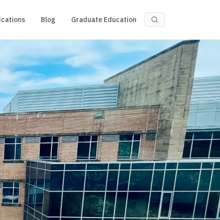
ications
Blog
Graduate Education