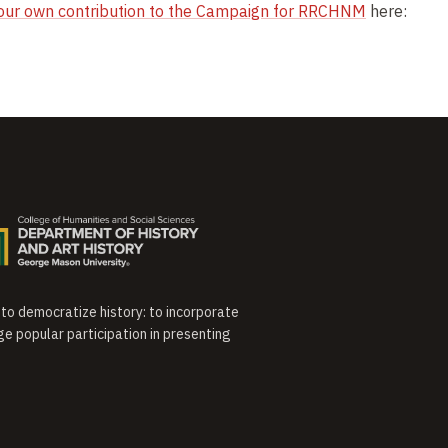
our own contribution to the Campaign for RRCHNM
here:
o democratize history: to incorporate
ge popular participation in presenting