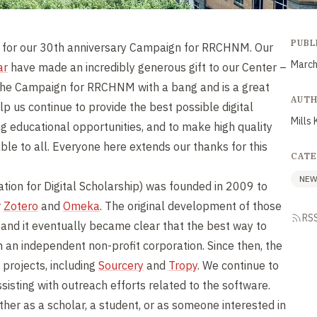
PUBL
t for our 30th anniversary Campaign for RRCHNM. Our
March
ar
have made an incredibly generous gift to our Center –
h the Campaign for RRCHNM with a bang and is a great
AUT
elp us continue to provide the best possible digital
Mills 
ng educational opportunities, and to make high quality
ble to all. Everyone here extends our thanks for this
CATE
NE
tion for Digital Scholarship) was founded in 2009 to
r
Zotero
and
Omeka
. The original development of those
RS
nd it eventually became clear that the best way to
 an independent non-profit corporation. Since then, the
 projects, including
Sourcery
and
Tropy
. We continue to
sisting with outreach efforts related to the software.
ther as a scholar, a student, or as someone interested in