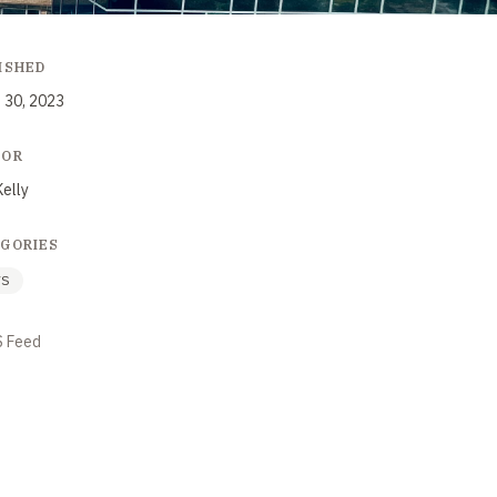
ISHED
 30, 2023
HOR
Kelly
GORIES
WS
S Feed