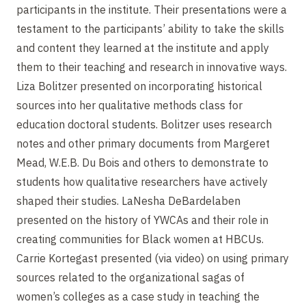
participants in the institute. Their presentations were a
testament to the participants’ ability to take the skills
and content they learned at the institute and apply
them to their teaching and research in innovative ways.
Liza Bolitzer presented on incorporating historical
sources into her qualitative methods class for
education doctoral students. Bolitzer uses research
notes and other primary documents from Margeret
Mead, W.E.B. Du Bois and others to demonstrate to
students how qualitative researchers have actively
shaped their studies. LaNesha DeBardelaben
presented on the history of YWCAs and their role in
creating communities for Black women at HBCUs.
Carrie Kortegast presented (via video) on using primary
sources related to the organizational sagas of
women’s colleges as a case study in teaching the