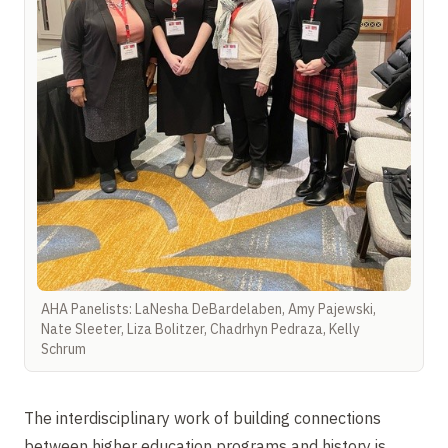
AHA Panelists: LaNesha DeBardelaben, Amy Pajewski,
Nate Sleeter, Liza Bolitzer, Chadrhyn Pedraza, Kelly
Schrum
The interdisciplinary work of building connections
between higher education programs and history is