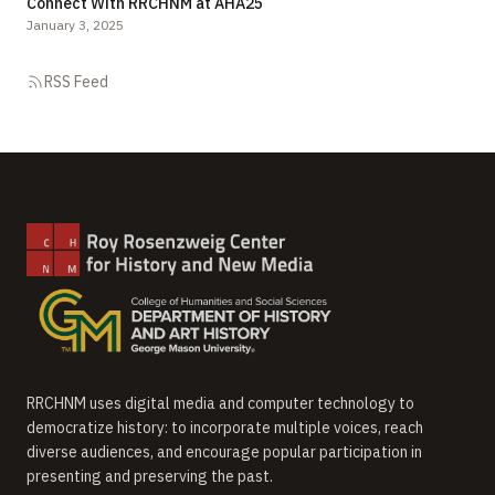
Connect With RRCHNM at AHA25
January 3, 2025
RSS Feed
RRCHNM uses digital media and computer technology to
democratize history: to incorporate multiple voices, reach
diverse audiences, and encourage popular participation in
presenting and preserving the past.