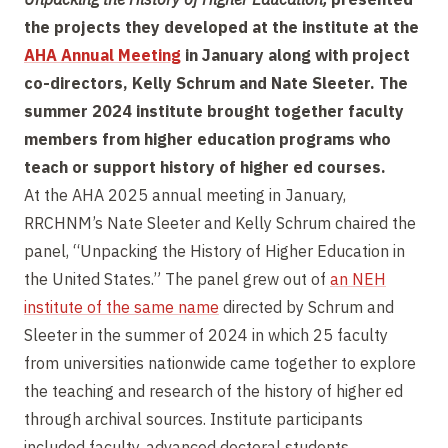
the projects they developed at the institute at the
AHA Annual Meeting
in January along with project
co-directors, Kelly Schrum and Nate Sleeter. The
summer 2024 institute brought together faculty
members from higher education programs who
teach or support history of higher ed courses.
At the AHA 2025 annual meeting in January,
RRCHNM’s Nate Sleeter and Kelly Schrum chaired the
panel, “Unpacking the History of Higher Education in
the United States.” The panel grew out of
an NEH
institute of the same name
directed by Schrum and
Sleeter in the summer of 2024 in which 25 faculty
from universities nationwide came together to explore
the teaching and research of the history of higher ed
through archival sources. Institute participants
included faculty, advanced doctoral students,