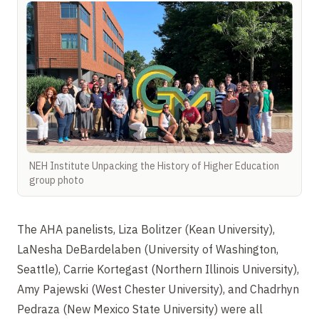
NEH Institute Unpacking the History of Higher Education
group photo
The AHA panelists, Liza Bolitzer (Kean University),
LaNesha DeBardelaben (University of Washington,
Seattle), Carrie Kortegast (Northern Illinois University),
Amy Pajewski (West Chester University), and Chadrhyn
Pedraza (New Mexico State University) were all