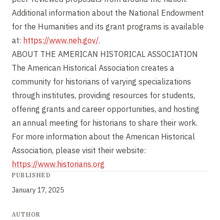
Additional information about the National Endowment
for the Humanities and its grant programs is available
at:
https://www.neh.gov/
.
ABOUT THE AMERICAN HISTORICAL ASSOCIATION
The American Historical Association creates a
community for historians of varying specializations
through institutes, providing resources for students,
offering grants and career opportunities, and hosting
an annual meeting for historians to share their work.
For more information about the American Historical
Association, please visit their website:
https://www.historians.org
PUBLISHED
January 17, 2025
AUTHOR