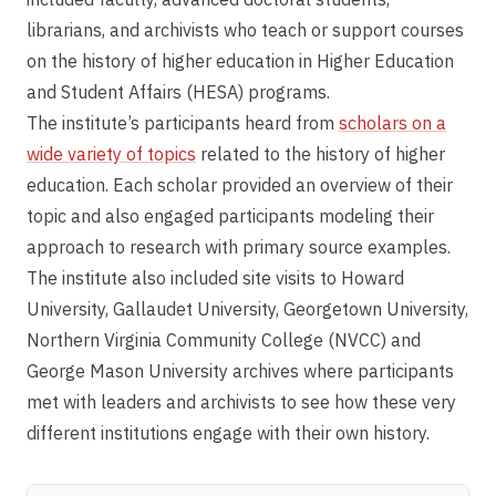
librarians, and archivists who teach or support courses
on the history of higher education in Higher Education
and Student Affairs (HESA) programs.
The institute’s participants heard from
scholars on a
wide variety of topics
related to the history of higher
education. Each scholar provided an overview of their
topic and also engaged participants modeling their
approach to research with primary source examples.
The institute also included site visits to Howard
University, Gallaudet University, Georgetown University,
Northern Virginia Community College (NVCC) and
George Mason University archives where participants
met with leaders and archivists to see how these very
different institutions engage with their own history.