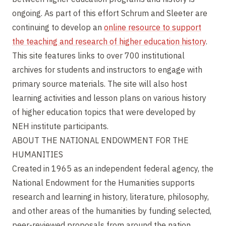
ongoing. As part of this effort Schrum and Sleeter are
continuing to develop an
online resource to support
the teaching and research of higher education history
.
This site features links to over 700 institutional
archives for students and instructors to engage with
primary source materials. The site will also host
learning activities and lesson plans on various history
of higher education topics that were developed by
NEH institute participants.
ABOUT THE NATIONAL ENDOWMENT FOR THE
HUMANITIES
Created in 1965 as an independent federal agency, the
National Endowment for the Humanities supports
research and learning in history, literature, philosophy,
and other areas of the humanities by funding selected,
peer-reviewed proposals from around the nation.