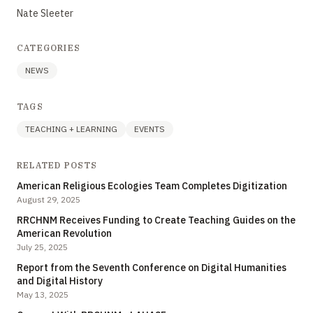
Nate Sleeter
CATEGORIES
NEWS
TAGS
TEACHING + LEARNING
EVENTS
RELATED POSTS
American Religious Ecologies Team Completes Digitization
August 29, 2025
RRCHNM Receives Funding to Create Teaching Guides on the
American Revolution
July 25, 2025
Report from the Seventh Conference on Digital Humanities
and Digital History
May 13, 2025