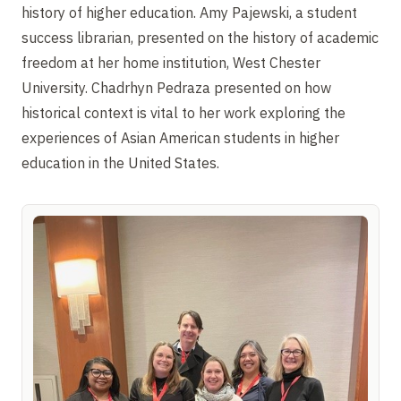
history of higher education. Amy Pajewski, a student
success librarian, presented on the history of academic
freedom at her home institution, West Chester
University. Chadrhyn Pedraza presented on how
historical context is vital to her work exploring the
experiences of Asian American students in higher
education in the United States.