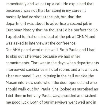
immediately and we set up a call. He explained that
because I was not that far along in my career, I
basically had no shot at the job, but that the
department was about to advertise a second job in
European history that he thought I’d be perfect for. So,
I applied to that one instead of the job at CHNM and
was asked to interview at the conference.
Our AHA panel went quite well. Both Paula and I had
to skip out afterward because we had other
commitments. That was in the days when departments
interviewed candidates in hotel rooms and a few hours
after our panel I was loitering in the hall outside the
Mason interview suite when the door opened and who
should walk out but Paula! She looked as surprised as
I did, then in her very Paula way, chuckled and wished
me good luck. Both of our interviews went well and in