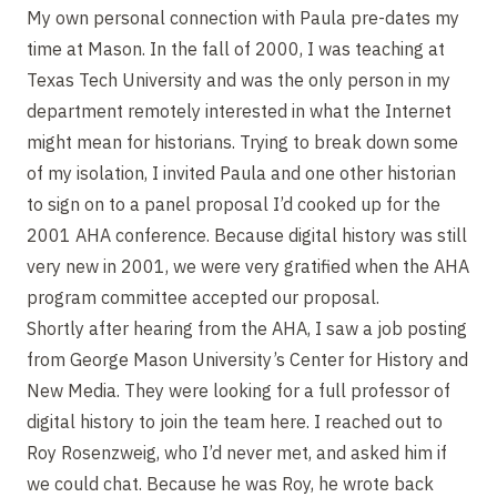
My own personal connection with Paula pre-dates my
time at Mason. In the fall of 2000, I was teaching at
Texas Tech University and was the only person in my
department remotely interested in what the Internet
might mean for historians. Trying to break down some
of my isolation, I invited Paula and one other historian
to sign on to a panel proposal I’d cooked up for the
2001 AHA conference. Because digital history was still
very new in 2001, we were very gratified when the AHA
program committee accepted our proposal.
Shortly after hearing from the AHA, I saw a job posting
from George Mason University’s Center for History and
New Media. They were looking for a full professor of
digital history to join the team here. I reached out to
Roy Rosenzweig, who I’d never met, and asked him if
we could chat. Because he was Roy, he wrote back