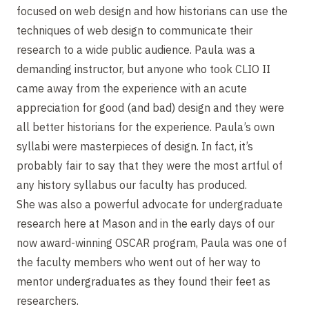
focused on web design and how historians can use the
techniques of web design to communicate their
research to a wide public audience. Paula was a
demanding instructor, but anyone who took CLIO II
came away from the experience with an acute
appreciation for good (and bad) design and they were
all better historians for the experience. Paula’s own
syllabi were masterpieces of design. In fact, it’s
probably fair to say that they were the most artful of
any history syllabus our faculty has produced.
She was also a powerful advocate for undergraduate
research here at Mason and in the early days of our
now award-winning OSCAR program, Paula was one of
the faculty members who went out of her way to
mentor undergraduates as they found their feet as
researchers.