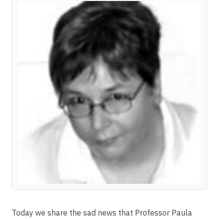
Today we share the sad news that Professor Paula