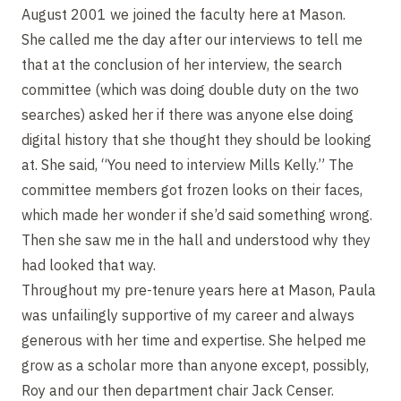
August 2001 we joined the faculty here at Mason.
She called me the day after our interviews to tell me
that at the conclusion of her interview, the search
committee (which was doing double duty on the two
searches) asked her if there was anyone else doing
digital history that she thought they should be looking
at. She said, “You need to interview Mills Kelly.” The
committee members got frozen looks on their faces,
which made her wonder if she’d said something wrong.
Then she saw me in the hall and understood why they
had looked that way.
Throughout my pre-tenure years here at Mason, Paula
was unfailingly supportive of my career and always
generous with her time and expertise. She helped me
grow as a scholar more than anyone except, possibly,
Roy and our then department chair Jack Censer.