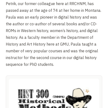
Petrik, our former colleague here at RRCHNM, has
passed away at the age of 74 at her home in Montana.
Paula was an early pioneer in digital history and was
the author or co-author of several books and/or CD-
ROMs in Western history, women’s history, and digital
history. As a faculty member in the Department of
History and Art History here at GMU, Paula taught a
number of very popular courses and was the original
instructor for the second course in our digital history
sequence for PhD students.