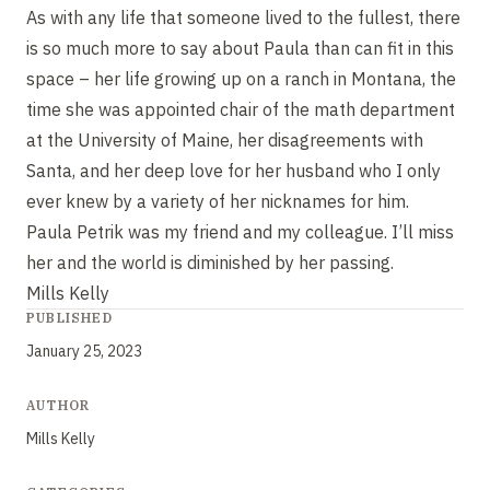
As with any life that someone lived to the fullest, there
is so much more to say about Paula than can fit in this
space – her life growing up on a ranch in Montana, the
time she was appointed chair of the math department
at the University of Maine, her disagreements with
Santa, and her deep love for her husband who I only
ever knew by a variety of her nicknames for him.
Paula Petrik was my friend and my colleague. I’ll miss
her and the world is diminished by her passing.
Mills Kelly
PUBLISHED
January 25, 2023
AUTHOR
Mills Kelly