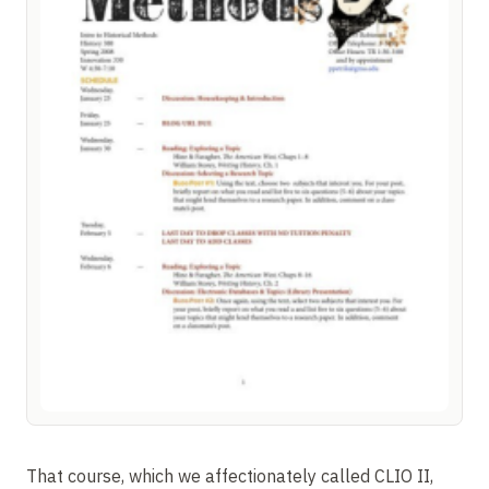
That course, which we affectionately called CLIO II,