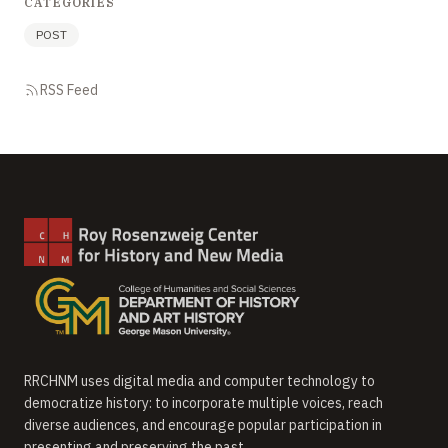
CATEGORIES
POST
RSS Feed
RRCHNM uses digital media and computer technology to
democratize history: to incorporate multiple voices, reach
diverse audiences, and encourage popular participation in
presenting and preserving the past.