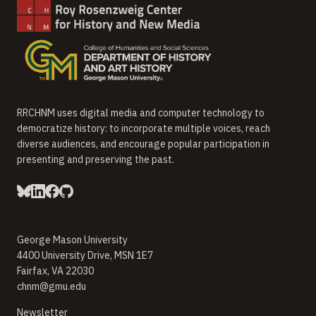
RRCHNM uses digital media and computer technology to
democratize history: to incorporate multiple voices, reach
diverse audiences, and encourage popular participation in
presenting and preserving the past.
George Mason University
4400 University Drive, MSN 1E7
Fairfax, VA 22030
chnm@gmu.edu
(opens in new window)
Newsletter