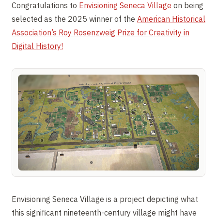
Congratulations to
Envisioning Seneca Village
on being
selected as the 2025 winner of the
American Historical
Association’s Roy Rosenzweig Prize for Creativity in
Digital History!
Envisioning Seneca Village is a project depicting what
this significant nineteenth-century village might have