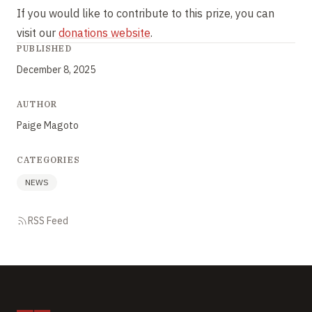
If you would like to contribute to this prize, you can
visit our
donations website
.
PUBLISHED
December 8, 2025
AUTHOR
Paige Magoto
CATEGORIES
NEWS
RSS Feed