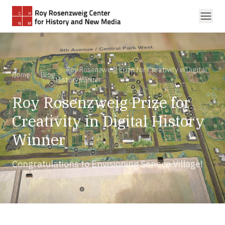
Skip to main content
/
Roy Rosenzweig Prize for Creativity in Digital
Home
/
Blog
History Winner
Roy Rosenzweig Prize for
Creativity in Digital History
Winner
Congratulations to Envisioning Seneca Village!