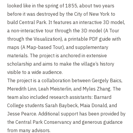
looked like in the spring of 1855, about two years
before it was destroyed by the City of New York to
build Central Park. It features an interactive 3D model,
a non-interactive tour through the 3D model (A Tour
through the Visualization), a printable PDF guide with
maps (A Map-based Tour), and supplementary
materials. The project is anchored in extensive
scholarship and aims to make the village’s history
visible to a wide audience.
The project is a collaboration between Gergely Baics,
Meredith Linn, Leah Meisterlin, and Myles Zhang. The
team also included research assistants: Barnard
College students Sarah Baybeck, Maia Donald, and
Jesse Pearce. Additional support has been provided by
the Central Park Conservancy and generous guidance
from many advisors.