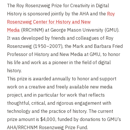
The Roy Rosenzweig Prize for Creativity in Digital
History is sponsored jointly by the AHA and the
Roy
Rosenzweig Center for History and New
Media
(RRCHNM) at George Mason University (GMU).
It was developed by friends and colleagues of Roy
Rosenzweig (1950–2007), the Mark and Barbara Fried
Professor of History and New Media at GMU, to honor
his life and work as a pioneer in the field of digital
history.
This prize is awarded annually to honor and support
work on a creative and freely available new media
project, and in particular for work that reflects
thoughtful, critical, and rigorous engagement with
technology and the practice of history. The current
prize amount is $4,000, funded by donations to GMU’s
AHA/RRCHNM Rosenzweig Prize Fund.