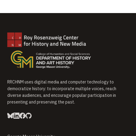
RRCHNM uses digital media and computer technology to
democratize history: to incorporate multiple voices, reach
diverse audiences, and encourage popular participation in
presenting and preserving the past.