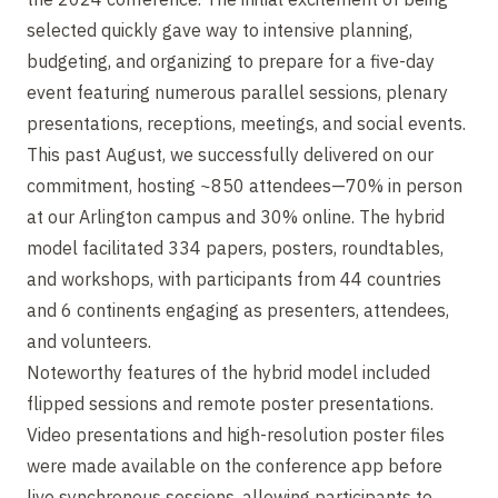
selected quickly gave way to intensive planning,
budgeting, and organizing to prepare for a five-day
event featuring numerous parallel sessions, plenary
presentations, receptions, meetings, and social events.
This past August, we successfully delivered on our
commitment, hosting ~850 attendees—70% in person
at our Arlington campus and 30% online. The hybrid
model facilitated 334 papers, posters, roundtables,
and workshops, with participants from 44 countries
and 6 continents engaging as presenters, attendees,
and volunteers.
Noteworthy features of the hybrid model included
flipped sessions and remote poster presentations.
Video presentations and high-resolution poster files
were made available on the conference app before
live synchronous sessions, allowing participants to