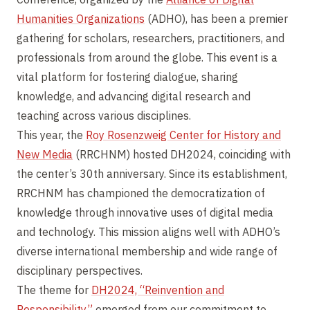
Humanities Organizations
(ADHO), has been a premier
gathering for scholars, researchers, practitioners, and
professionals from around the globe. This event is a
vital platform for fostering dialogue, sharing
knowledge, and advancing digital research and
teaching across various disciplines.
This year, the
Roy Rosenzweig Center for History and
New Media
(RRCHNM) hosted DH2024, coinciding with
the center’s 30th anniversary. Since its establishment,
RRCHNM has championed the democratization of
knowledge through innovative uses of digital media
and technology. This mission aligns well with ADHO’s
diverse international membership and wide range of
disciplinary perspectives.
The theme for
DH2024, “Reinvention and
Responsibility,”
emerged from our commitment to