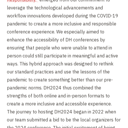
leverage the technological advancements and
workflow innovations developed during the COVID-19
pandemic to create a more inclusive and responsible
conference experience. We especially aimed to
enhance the accessibility of DH conferences by
ensuring that people who were unable to attend in
person could still participate in meaningful and active
ways. This hybrid approach was designed to rethink
our standard practices and use the lessons of the
pandemic to create something better than our pre-
pandemic norms. DH2024 thus combined the
strengths of both online and in-person formats to
create a more inclusive and accessible experience.
The journey to hosting DH2024 began in 2022 when
our team submitted a bid to be the local organizers for
the 2024 conference. The initial excitement of being