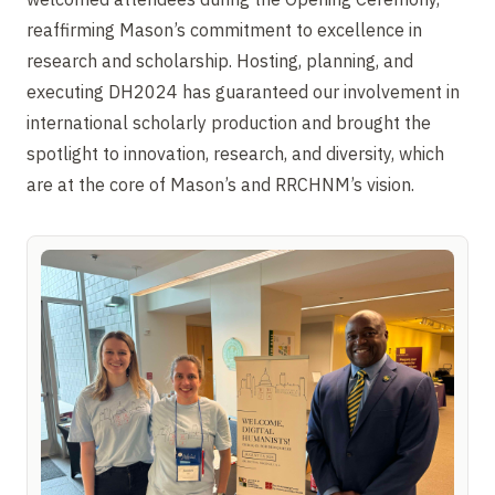
reaffirming Mason’s commitment to excellence in
research and scholarship. Hosting, planning, and
executing DH2024 has guaranteed our involvement in
international scholarly production and brought the
spotlight to innovation, research, and diversity, which
are at the core of Mason’s and RRCHNM’s vision.