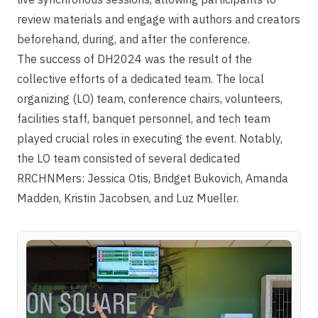
review materials and engage with authors and creators
beforehand, during, and after the conference.
The success of DH2024 was the result of the
collective efforts of a dedicated team. The local
organizing (LO) team, conference chairs, volunteers,
facilities staff, banquet personnel, and tech team
played crucial roles in executing the event. Notably,
the LO team consisted of several dedicated
RRCHNMers: Jessica Otis, Bridget Bukovich, Amanda
Madden, Kristin Jacobsen, and Luz Mueller.