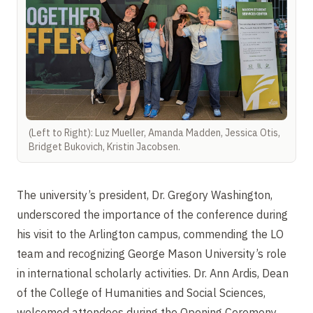
(Left to Right): Luz Mueller, Amanda Madden, Jessica Otis,
Bridget Bukovich, Kristin Jacobsen.
The university’s president, Dr. Gregory Washington,
underscored the importance of the conference during
his visit to the Arlington campus, commending the LO
team and recognizing George Mason University’s role
in international scholarly activities. Dr. Ann Ardis, Dean
of the College of Humanities and Social Sciences,
welcomed attendees during the Opening Ceremony,