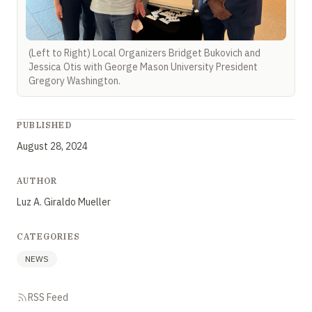
(Left to Right) Local Organizers Bridget Bukovich and
Jessica Otis with George Mason University President
Gregory Washington.
PUBLISHED
August 28, 2024
AUTHOR
Luz A. Giraldo Mueller
CATEGORIES
NEWS
RSS Feed