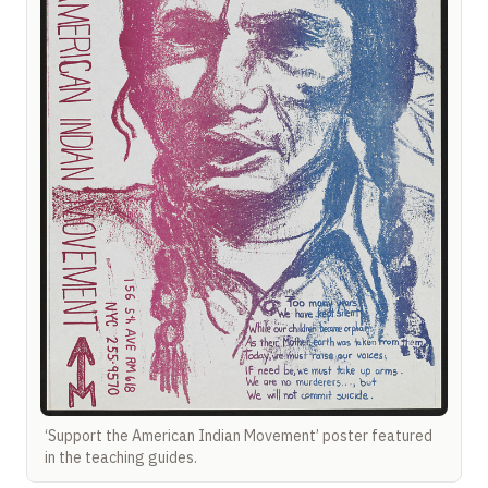
‘Support the American Indian Movement’ poster featured
in the teaching guides.