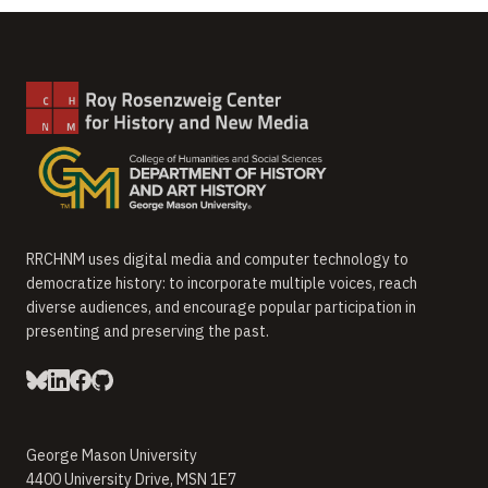
RRCHNM uses digital media and computer technology to
democratize history: to incorporate multiple voices, reach
diverse audiences, and encourage popular participation in
presenting and preserving the past.
George Mason University
4400 University Drive, MSN 1E7