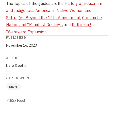
The topics of the guides arethe
History of Education
and Indigenous Americans
,
Native Women and
Suffrage - Beyond the 19th Amendment
,
Comanche
Nation and “Manifest Destiny”
, and
Rethinking
“Westward Expansion”
.
PUBLISHED
November 16, 2023
AUTHOR
Nate Sleeter
CATEGORIES
NEWS
RSS Feed