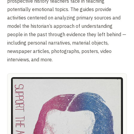
prospective history teachers face in teaching
potentially emotional topics. The guides provide
activities centered on analyzing primary sources and
model the historian’s approach of understanding
people in the past through evidence they left behind —
including personal narratives, material objects,
newspaper articles, photographs, posters, video
interviews, and more.