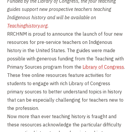
Funded by the Library of Congress, the four teaching
guides support new prospective teachers teaching
Indigenous history and will be available on
Teachinghistory.org
.
RRCHNM is proud to announce the launch of four new
resources for pre-service teachers on Indigenous
history in the United States. The guides were made
possible with generous funding from the Teaching with
Primary Sources program from the
Library of Congress
.
These free online resources feature activities for
students to engage with rich Library of Congress
primary sources to better understand topics in history
that can be especially challenging for teachers new to
the profession.
Now more than ever teaching history is fraught and
these resources acknowledge the particular difficulty