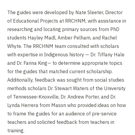
The guides were developed by Nate Sleeter, Director
of Educational Projects at RRCHNM, with assistance in
researching and locating primary sources from PhD
students Hayley Madl, Amber Pelham, and Rachel
Whyte. The RRCHNM team consulted with scholars
with expertise in Indigenous history — Dr. Tiffany Hale
and Dr. Farina King— to determine appropriate topics
for the guides that matched current scholarship.
Additionally, feedback was sought from social studies
methods scholars Dr. Stewart Waters of the University
of Tennessee-Knoxville, Dr. Andrew Porter, and Dr.
Lynda Herrera from Mason who provided ideas on how
to frame the guides for an audience of pre-service
teachers and solicited feedback from teachers in
training.