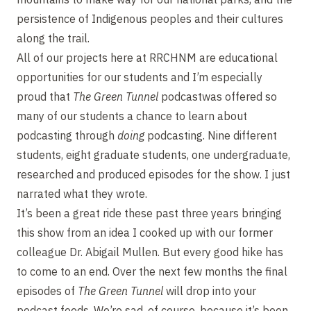
persistence of Indigenous peoples and their cultures
along the trail.
All of our projects here at RRCHNM are educational
opportunities for our students and I’m especially
proud that
The Green Tunnel
podcastwas offered so
many of our students a chance to learn about
podcasting through
doing
podcasting. Nine different
students, eight graduate students, one undergraduate,
researched and produced episodes for the show. I just
narrated what they wrote.
It’s been a great ride these past three years bringing
this show from an idea I cooked up with our former
colleague Dr. Abigail Mullen. But every good hike has
to come to an end. Over the next few months the final
episodes of
The Green Tunnel
will drop into your
podcast feeds. We’re sad, of course, because it’s been