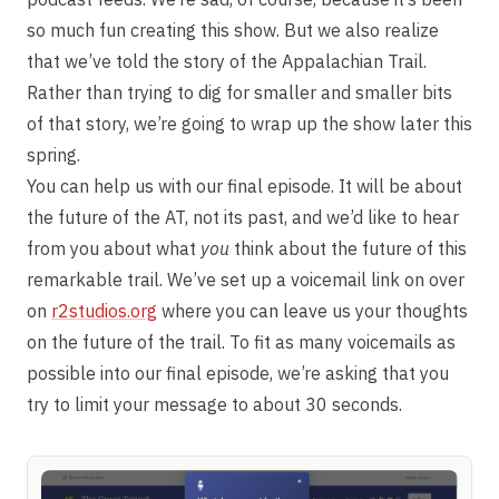
so much fun creating this show. But we also realize
that we’ve told the story of the Appalachian Trail.
Rather than trying to dig for smaller and smaller bits
of that story, we’re going to wrap up the show later this
spring.
You can help us with our final episode. It will be about
the future of the AT, not its past, and we’d like to hear
from you about what
you
think about the future of this
remarkable trail. We’ve set up a voicemail link on over
on
r2studios.org
where you can leave us your thoughts
on the future of the trail. To fit as many voicemails as
possible into our final episode, we’re asking that you
try to limit your message to about 30 seconds.