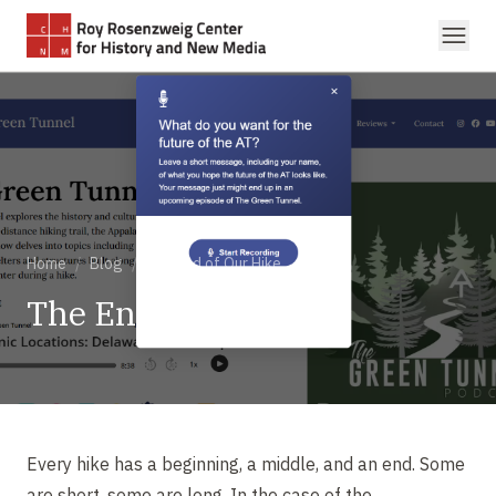
Skip to main content
Home
/
Blog
/
The End of Our Hike
The End of Our Hike
Every hike has a beginning, a middle, and an end. Some
are short, some are long. In the case of the