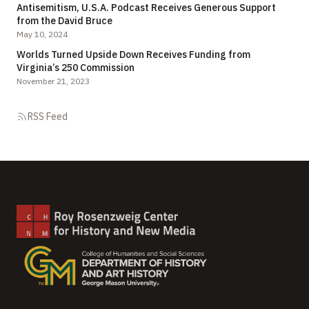
Antisemitism, U.S.A. Podcast Receives Generous Support
from the David Bruce
May 10, 2024
Worlds Turned Upside Down Receives Funding from
Virginia’s 250 Commission
November 21, 2023
RSS Feed