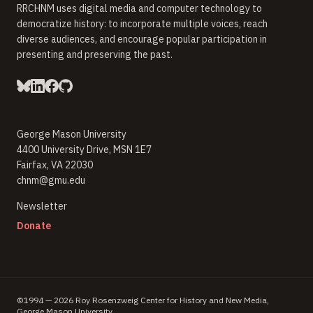
RRCHNM uses digital media and computer technology to
democratize history: to incorporate multiple voices, reach
diverse audiences, and encourage popular participation in
presenting and preserving the past.
George Mason University
4400 University Drive, MSN 1E7
Fairfax, VA 22030
chnm@gmu.edu
(opens in new window)
Newsletter
(opens in new window)
Donate
©1994 — 2026 Roy Rosenzweig Center for History and New Media,
George Mason University