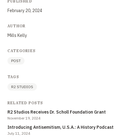
PUBLISHED
February 20, 2024
AUTHOR
Mills Kelly
CATEGORIES
POST
TAGS
R2 STUDIOS
RELATED POSTS
R2 Studios Receives Dr. Scholl Foundation Grant
November 19, 2024
Introducing Antisemitism, U.S.A.: A History Podcast
July 11, 2024