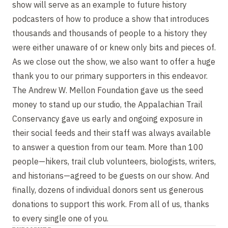
show will serve as an example to future history
podcasters of how to produce a show that introduces
thousands and thousands of people to a history they
were either unaware of or knew only bits and pieces of.
As we close out the show, we also want to offer a huge
thank you to our primary supporters in this endeavor.
The Andrew W. Mellon Foundation gave us the seed
money to stand up our studio, the Appalachian Trail
Conservancy gave us early and ongoing exposure in
their social feeds and their staff was always available
to answer a question from our team. More than 100
people—hikers, trail club volunteers, biologists, writers,
and historians—agreed to be guests on our show. And
finally, dozens of individual donors sent us generous
donations to support this work. From all of us, thanks
to every single one of you.