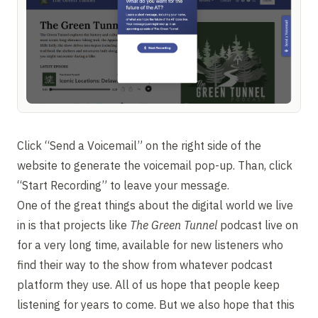
Click “Send a Voicemail” on the right side of the
website to generate the voicemail pop-up. Than, click
“Start Recording” to leave your message.
One of the great things about the digital world we live
in is that projects like
The Green Tunnel
podcast live on
for a very long time, available for new listeners who
find their way to the show from whatever podcast
platform they use. All of us hope that people keep
listening for years to come. But we also hope that this