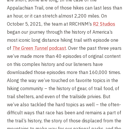
Appalachian Trail, one of those hikes can last less than
an hour, or it can stretch almost 2,200 miles. On
October 5, 2021, the team at RRCHNM’s
R2 Studios
began
our
journey through the history of America’s
most iconic long distance hiking trail with episode one
of
The Green Tunnel
p
odcast
. Over the past three years
we’ve made more than 40 episodes of original content
on this complex history and our listeners have
downloaded those episodes more than 160,000 times.
Along the way we’ve touched on favorite topics in the
hiking community – the history of gear, of trail food, of
trail shelters, and even of the trailside privies. But
we’ve also tackled the hard topics as well – the often-
difficult ways that race has been and remains a part of
the trail’s history, the story of those displaced from the
mountains to make way for our national parks, and the