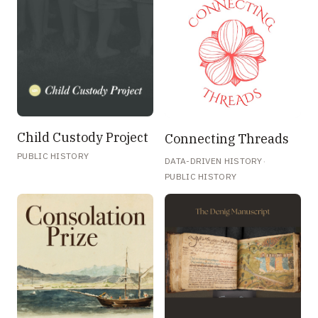
Child Custody Project
Connecting Threads
PUBLIC HISTORY
·
DATA-DRIVEN HISTORY
PUBLIC HISTORY