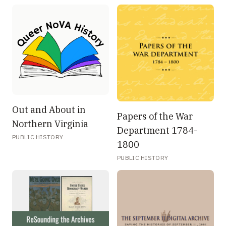
Out and About in
Papers of the War
Northern Virginia
Department 1784-
PUBLIC HISTORY
1800
PUBLIC HISTORY