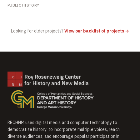
PUBLIC HISTORY
Looking for older projects?
View our backlist of projects →
RRCHNM uses digital media and computer technology to
democratize history: to incorporate multiple voices, reach
diverse audiences, and encourage popular participation in