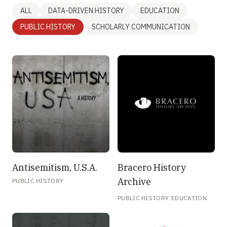
ALL
DATA-DRIVEN HISTORY
EDUCATION
PUBLIC HISTORY
SCHOLARLY COMMUNICATION
Antisemitism, U.S.A.
Bracero History
Archive
PUBLIC HISTORY
·
PUBLIC HISTORY
EDUCATION