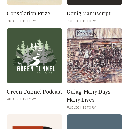
Consolation Prize
Denig Manuscript
PUBLIC HISTORY
PUBLIC HISTORY
Green Tunnel Podcast
Gulag: Many Days,
Many Lives
PUBLIC HISTORY
PUBLIC HISTORY