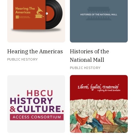
Hearing the Americas
Histories of the
National Mall
PUBLIC HISTORY
PUBLIC HISTORY