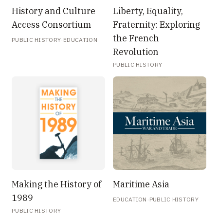
History and Culture
Liberty, Equality,
Access Consortium
Fraternity: Exploring
the French
·
PUBLIC HISTORY
EDUCATION
Revolution
PUBLIC HISTORY
Making the History of
Maritime Asia
1989
·
EDUCATION
PUBLIC HISTORY
PUBLIC HISTORY