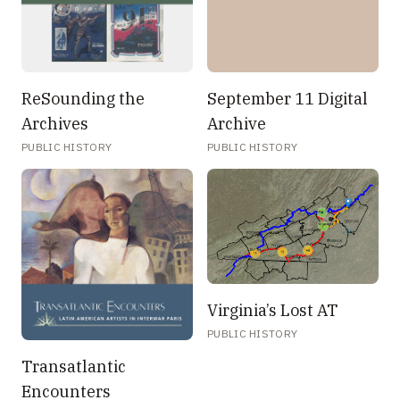
ReSounding the
September 11 Digital
Archives
Archive
PUBLIC HISTORY
PUBLIC HISTORY
Virginia’s Lost AT
PUBLIC HISTORY
Transatlantic
Encounters