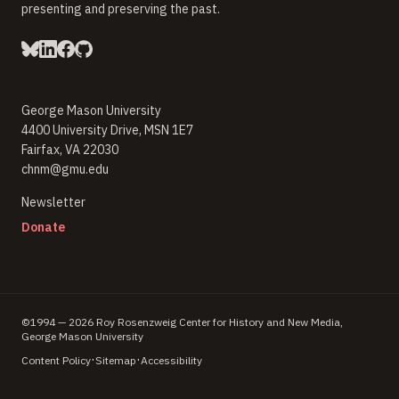
presenting and preserving the past.
George Mason University
4400 University Drive, MSN 1E7
Fairfax, VA 22030
chnm@gmu.edu
(opens in new window)
Newsletter
(opens in new window)
Donate
©1994 — 2026 Roy Rosenzweig Center for History and New Media,
George Mason University
·
·
Content Policy
Sitemap
Accessibility