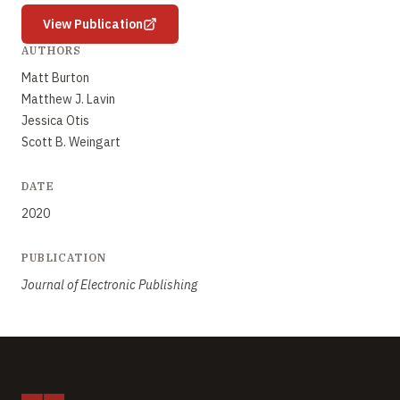
View Publication
AUTHORS
Matt Burton
Matthew J. Lavin
Jessica Otis
Scott B. Weingart
DATE
2020
PUBLICATION
Journal of Electronic Publishing