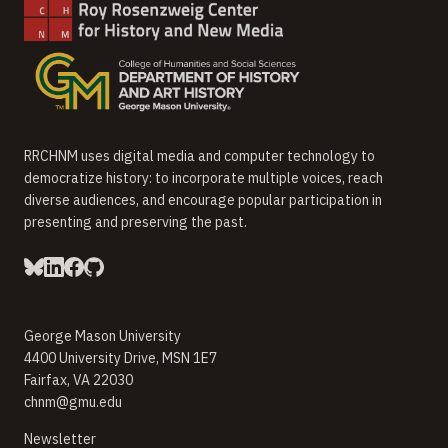
RRCHNM uses digital media and computer technology to
democratize history: to incorporate multiple voices, reach
diverse audiences, and encourage popular participation in
presenting and preserving the past.
George Mason University
4400 University Drive, MSN 1E7
Fairfax, VA 22030
chnm@gmu.edu
(opens in new window)
Newsletter