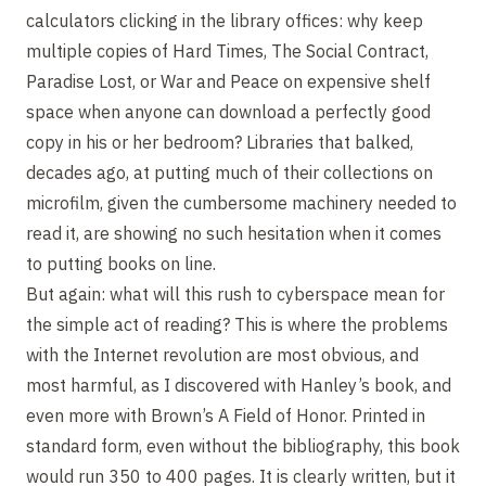
calculators clicking in the library offices: why keep
multiple copies of Hard Times, The Social Contract,
Paradise Lost, or War and Peace on expensive shelf
space when anyone can download a perfectly good
copy in his or her bedroom? Libraries that balked,
decades ago, at putting much of their collections on
microfilm, given the cumbersome machinery needed to
read it, are showing no such hesitation when it comes
to putting books on line.
But again: what will this rush to cyberspace mean for
the simple act of reading? This is where the problems
with the Internet revolution are most obvious, and
most harmful, as I discovered with Hanley’s book, and
even more with Brown’s A Field of Honor. Printed in
standard form, even without the bibliography, this book
would run 350 to 400 pages. It is clearly written, but it