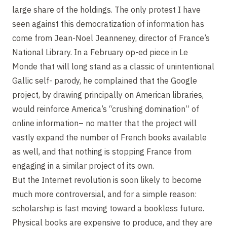
large share of the holdings. The only protest I have
seen against this democratization of information has
come from Jean-Noel Jeanneney, director of France’s
National Library. In a February op-ed piece in Le
Monde that will long stand as a classic of unintentional
Gallic self- parody, he complained that the Google
project, by drawing principally on American libraries,
would reinforce America’s “crushing domination” of
online information– no matter that the project will
vastly expand the number of French books available
as well, and that nothing is stopping France from
engaging in a similar project of its own.
But the Internet revolution is soon likely to become
much more controversial, and for a simple reason:
scholarship is fast moving toward a bookless future.
Physical books are expensive to produce, and they are