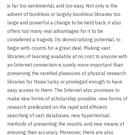
is far too sentimental, and too easy. Not only is the
advent of bookless or largely bookless libraries too
large and powerful a change to be held back, it also
offers too many real advantages for it to be
considered a tragedy. Its democratizing potential, to
begin with, counts for a great deal. Making vast
libraries of learning available at no cost to anyone with
an Internet connection is surely more important than
preserving the rarefied pleasures of physical research
libraries for those lucky or privileged enough to have
easy access to them. The Internet also promises to
make new forms of scholarship possible: new forms of
research predicated on the rapid and efficient
searching of vast databases, new hypertextual
methods of presenting the results, and new means of
ensuring their accuracy. Moreover, there are also