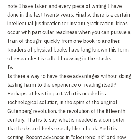
note I have taken and every piece of writing I have
done in the last twenty years. Finally, there is a certain
intellectual justification for instant gratification: ideas
occur with particular readiness when you can pursue a
train of thought quickly from one book to another.
Readers of physical books have long known this form
of research–it is called browsing in the stacks.
IV.
Is there a way to have these advantages without doing
lasting harm to the experience of reading itself?
Perhaps, at least in part. What is needed is a
technological solution, in the spirit of the original
Gutenberg revolution, the revolution of the fifteenth
century. That is to say, what is needed is a computer
that looks and feels exactly like a book. And it is
coming. Recent advances in “electronic ink” and new