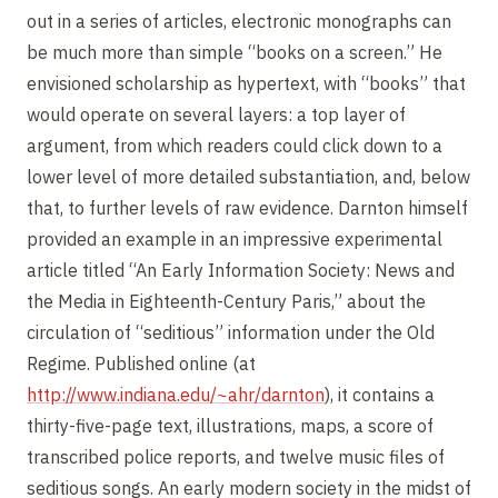
out in a series of articles, electronic monographs can
be much more than simple “books on a screen.” He
envisioned scholarship as hypertext, with “books” that
would operate on several layers: a top layer of
argument, from which readers could click down to a
lower level of more detailed substantiation, and, below
that, to further levels of raw evidence. Darnton himself
provided an example in an impressive experimental
article titled “An Early Information Society: News and
the Media in Eighteenth-Century Paris,” about the
circulation of “seditious” information under the Old
Regime. Published online (at
http://www.indiana.edu/~ahr/darnton
), it contains a
thirty-five-page text, illustrations, maps, a score of
transcribed police reports, and twelve music files of
seditious songs. An early modern society in the midst of