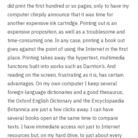
did print the first hundred or so pages, only to have my
computer chirpily announce that it was time for
another expensive ink cartridge. Printing out is an
expensive proposition, as well as a troublesome and
time-consuming one. In any case, printing a book out
goes against the point of using the Internet in the first
place. Printing takes away the hypertext, multimedia
functions built into works such as Darnton’s. And
reading on the screen, frustrating as it is, has certain
advantages. On my own computer I keep several
foreign-language dictionaries and a good thesaurus;
the Oxford English Dictionary and the Encyclopaedia
Britannica are just a few clicks away. I can have
several books open at the same time to compare
texts. I have immediate access not just to Internet
resources but, on my hard drive, to just about every