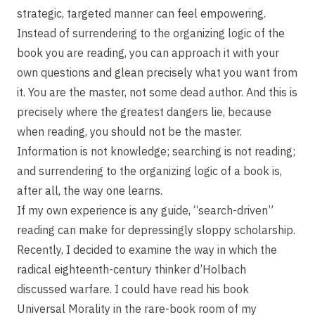
strategic, targeted manner can feel empowering.
Instead of surrendering to the organizing logic of the
book you are reading, you can approach it with your
own questions and glean precisely what you want from
it. You are the master, not some dead author. And this is
precisely where the greatest dangers lie, because
when reading, you should not be the master.
Information is not knowledge; searching is not reading;
and surrendering to the organizing logic of a book is,
after all, the way one learns.
If my own experience is any guide, “search-driven”
reading can make for depressingly sloppy scholarship.
Recently, I decided to examine the way in which the
radical eighteenth-century thinker d’Holbach
discussed warfare. I could have read his book
Universal Morality in the rare-book room of my