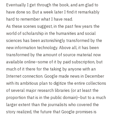
Eventually I get through the book, and am glad to
have done so. But a week later I find it remarkably
hard to remember what I have read.
As these scenes suggest, in the past few years the
world of scholarship in the humanities and social
sciences has been astonishingly transformed by the
new information technology. Above all, it has been
transformed by the amount of source material now
available online–some of it by paid subscription, but
much of it there for the taking by anyone with an
Internet connection. Google made news in December
with its ambitious plan to digitize the entire collections
of several major research libraries (or at least the
proportion that is in the public domain)–but to a much
larger extent than the journalists who covered the
story realized, the future that Google promises is