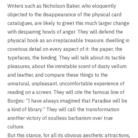
Writers such as Nicholson Baker, who eloquently
objected to the disappearance of the physical card
catalogues, are likely to greet this much larger change
with despairing howls of anger. They will defend the
physical book as an irreplaceable treasure, dwelling in
covetous detail on every aspect of it: the paper, the
typefaces, the binding. They will talk about its tactile
pleasures, about the inimitable scent of dusty vellum
and leather, and compare these things to the
unnatural, unpleasant, uncomfortable experience of
reading on a screen. They will cite the famous line of
Borges: “I have always imagined that Paradise will be
a kind of library.” They will call the transformation
another victory of soulless barbarism over true
culture.
But this stance, for all its obvious aesthetic attractions,