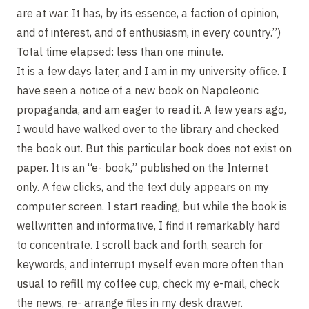
are at war. It has, by its essence, a faction of opinion,
and of interest, and of enthusiasm, in every country.”)
Total time elapsed: less than one minute.
It is a few days later, and I am in my university office. I
have seen a notice of a new book on Napoleonic
propaganda, and am eager to read it. A few years ago,
I would have walked over to the library and checked
the book out. But this particular book does not exist on
paper. It is an “e- book,” published on the Internet
only. A few clicks, and the text duly appears on my
computer screen. I start reading, but while the book is
wellwritten and informative, I find it remarkably hard
to concentrate. I scroll back and forth, search for
keywords, and interrupt myself even more often than
usual to refill my coffee cup, check my e-mail, check
the news, re- arrange files in my desk drawer.