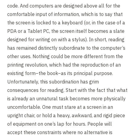
code. And computers are designed above all for the
comfortable input of information, which is to say that
the screen is locked to a keyboard (or, in the case of a
PDA or a Tablet PC, the screen itself becomes a slate
designed for writing on with a stylus). In short, reading
has remained distinctly subordinate to the computer’s
other uses. Nothing could be more different from the
printing revolution, which had the reproduction of an
existing form–the book–as its principal purpose.
Unfortunately, this subordination has grim
consequences for reading. Start with the fact that what
is already an unnatural task becomes more physically
uncomfortable. One must stare at a screen in an
upright chair, or hold a heavy, awkward, and rigid piece
of equipment on one’s lap for hours. People will
accept these constraints where no alternative is