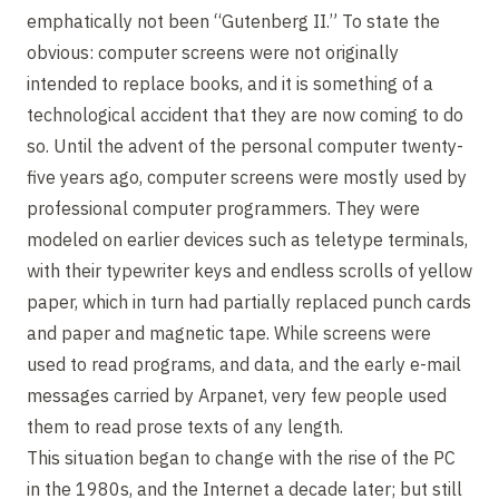
emphatically not been “Gutenberg II.” To state the
obvious: computer screens were not originally
intended to replace books, and it is something of a
technological accident that they are now coming to do
so. Until the advent of the personal computer twenty-
five years ago, computer screens were mostly used by
professional computer programmers. They were
modeled on earlier devices such as teletype terminals,
with their typewriter keys and endless scrolls of yellow
paper, which in turn had partially replaced punch cards
and paper and magnetic tape. While screens were
used to read programs, and data, and the early e-mail
messages carried by Arpanet, very few people used
them to read prose texts of any length.
This situation began to change with the rise of the PC
in the 1980s, and the Internet a decade later; but still