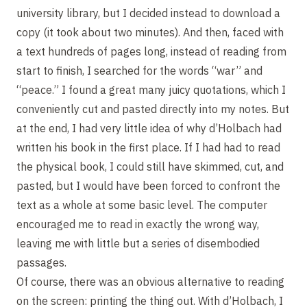
university library, but I decided instead to download a
copy (it took about two minutes). And then, faced with
a text hundreds of pages long, instead of reading from
start to finish, I searched for the words “war” and
“peace.” I found a great many juicy quotations, which I
conveniently cut and pasted directly into my notes. But
at the end, I had very little idea of why d’Holbach had
written his book in the first place. If I had had to read
the physical book, I could still have skimmed, cut, and
pasted, but I would have been forced to confront the
text as a whole at some basic level. The computer
encouraged me to read in exactly the wrong way,
leaving me with little but a series of disembodied
passages.
Of course, there was an obvious alternative to reading
on the screen: printing the thing out. With d’Holbach, I