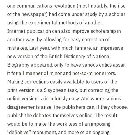
one communications revolution (most notably, the rise
of the newspaper) had come under study by a scholar
using the experimental methods of another.
Internet publication can also improve scholarship in
another way: by allowing for easy correction of
mistakes. Last year, with much fanfare, an impressive
new version of the British Dictionary of National
Biography appeared, only to have various critics assail
it for all manner of minor and not-so-minor errors.
Making corrections easily available to users of the
print version is a Sisyphean task, but correcting the
online version is ridiculously easy. And where serious
disagreements arise, the publishers can, if they choose,
publish the debates themselves online. The result
would be to make the work less of an imposing,
“definitive” monument, and more of an ongoing