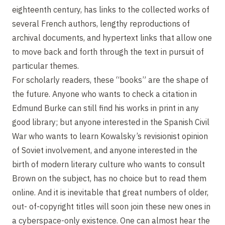
eighteenth century, has links to the collected works of
several French authors, lengthy reproductions of
archival documents, and hypertext links that allow one
to move back and forth through the text in pursuit of
particular themes.
For scholarly readers, these “books” are the shape of
the future. Anyone who wants to check a citation in
Edmund Burke can still find his works in print in any
good library; but anyone interested in the Spanish Civil
War who wants to learn Kowalsky’s revisionist opinion
of Soviet involvement, and anyone interested in the
birth of modern literary culture who wants to consult
Brown on the subject, has no choice but to read them
online. And it is inevitable that great numbers of older,
out- of-copyright titles will soon join these new ones in
a cyberspace-only existence. One can almost hear the