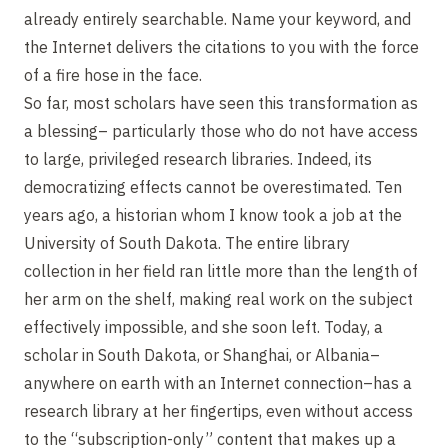
already entirely searchable. Name your keyword, and
the Internet delivers the citations to you with the force
of a fire hose in the face.
So far, most scholars have seen this transformation as
a blessing– particularly those who do not have access
to large, privileged research libraries. Indeed, its
democratizing effects cannot be overestimated. Ten
years ago, a historian whom I know took a job at the
University of South Dakota. The entire library
collection in her field ran little more than the length of
her arm on the shelf, making real work on the subject
effectively impossible, and she soon left. Today, a
scholar in South Dakota, or Shanghai, or Albania–
anywhere on earth with an Internet connection–has a
research library at her fingertips, even without access
to the “subscription-only” content that makes up a