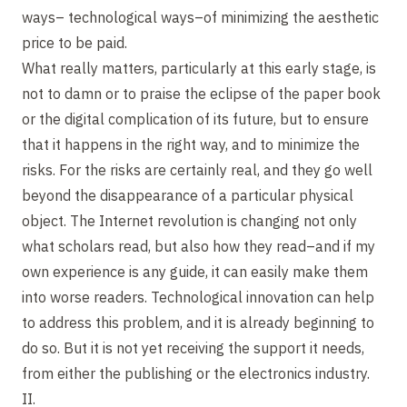
ways– technological ways–of minimizing the aesthetic
price to be paid.
What really matters, particularly at this early stage, is
not to damn or to praise the eclipse of the paper book
or the digital complication of its future, but to ensure
that it happens in the right way, and to minimize the
risks. For the risks are certainly real, and they go well
beyond the disappearance of a particular physical
object. The Internet revolution is changing not only
what scholars read, but also how they read–and if my
own experience is any guide, it can easily make them
into worse readers. Technological innovation can help
to address this problem, and it is already beginning to
do so. But it is not yet receiving the support it needs,
from either the publishing or the electronics industry.
II.