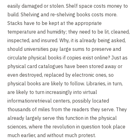
easily damaged or stolen. Shelf space costs money to
build. Shelving and re-shelving books costs more.
Stacks have to be kept at the appropriate
temperature and humidity; they need to be lit, cleaned,
inspected, and insured. Why, it is already being asked,
should universities pay large sums to preserve and
circulate physical books if copies exist online? Just as
physical card catalogues have been stored away or
even destroyed, replaced by electronic ones, so
physical books are likely to follow. Libraries, in turn,
are likely to turn increasingly into virtual
informationretrieval centers, possibly located
thousands of miles from the readers they serve. They
already largely serve this function in the physical
sciences, where the revolution in question took place
much earlier, and without much protest.