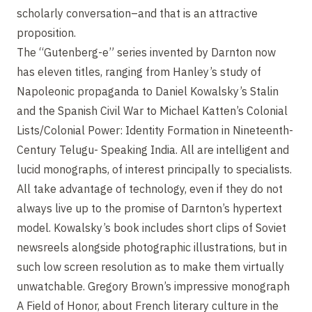
scholarly conversation–and that is an attractive
proposition.
The “Gutenberg-e” series invented by Darnton now
has eleven titles, ranging from Hanley’s study of
Napoleonic propaganda to Daniel Kowalsky’s Stalin
and the Spanish Civil War to Michael Katten’s Colonial
Lists/Colonial Power: Identity Formation in Nineteenth-
Century Telugu- Speaking India. All are intelligent and
lucid monographs, of interest principally to specialists.
All take advantage of technology, even if they do not
always live up to the promise of Darnton’s hypertext
model. Kowalsky’s book includes short clips of Soviet
newsreels alongside photographic illustrations, but in
such low screen resolution as to make them virtually
unwatchable. Gregory Brown’s impressive monograph
A Field of Honor, about French literary culture in the