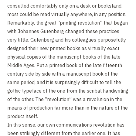
consulted comfortably only on a desk or bookstand,
most could be read virtually anywhere, in any position.
Remarkably, the great “printing revolution” that began
with Johannes Gutenberg changed these practices
very little. Gutenberg and his colleagues purposefully
designed their new printed books as virtually exact
physical copies of the manuscript books of the late
Middle Ages. Put a printed book of the late fifteenth
century side by side with a manuscript book of the
same period, and it is surprisingly difficult to tell the
gothic typeface of the one from the scribal handwriting
of the other. The “revolution” was a revolution in the
means of production far more than in the nature of the
product itself.
In this sense, our own communications revolution has
been strikingly different from the earlier one. It has