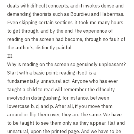
deals with difficult concepts, and it invokes dense and
demanding theorists such as Bourdieu and Habermas.
Even skipping certain sections, it took me many hours
to get through, and by the end, the experience of
reading on the screen had become, through no fault of
the author’s, distinctly painful.
III.
Why is reading on the screen so genuinely unpleasant?
Start with a basic point: reading itself is a
fundamentally unnatural act. Anyone who has ever
taught a child to read will remember the difficulty
involved in distinguishing, for instance, between
lowercase b, d, and p. After all, if you move them
around or flip them over, they are the same. We have
to be taught to see them only as they appear, flat and
unnatural, upon the printed page. And we have to be