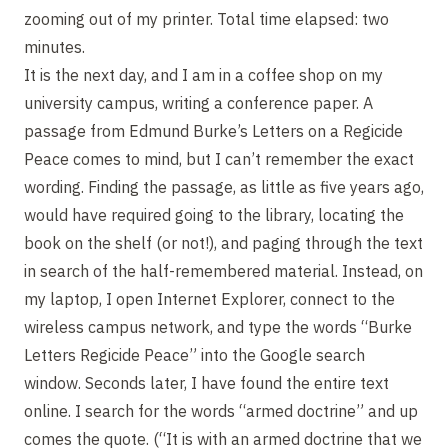
zooming out of my printer. Total time elapsed: two
minutes.
It is the next day, and I am in a coffee shop on my
university campus, writing a conference paper. A
passage from Edmund Burke’s Letters on a Regicide
Peace comes to mind, but I can’t remember the exact
wording. Finding the passage, as little as five years ago,
would have required going to the library, locating the
book on the shelf (or not!), and paging through the text
in search of the half-remembered material. Instead, on
my laptop, I open Internet Explorer, connect to the
wireless campus network, and type the words “Burke
Letters Regicide Peace” into the Google search
window. Seconds later, I have found the entire text
online. I search for the words “armed doctrine” and up
comes the quote. (“It is with an armed doctrine that we