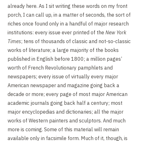
already here. As I sit writing these words on my front
porch, I can call up, in a matter of seconds, the sort of
riches once found only in a handful of major research
institutions: every issue ever printed of the
New York
Times
; tens of thousands of classic and not-so-classic
works of literature; a large majority of the books
published in English before 1800; a million pages’
worth of French Revolutionary pamphlets and
newspapers; every issue of virtually every major
American newspaper and magazine going back a
decade or more; every page of most major American
academic journals going back half a century; most
major encyclopedias and dictionaries; all the major
works of Western painters and sculptors. And much
more is coming. Some of this material will remain
available only in facsimile form. Much of it, though, is