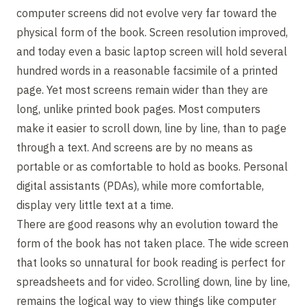
computer screens did not evolve very far toward the
physical form of the book. Screen resolution improved,
and today even a basic laptop screen will hold several
hundred words in a reasonable facsimile of a printed
page. Yet most screens remain wider than they are
long, unlike printed book pages. Most computers
make it easier to scroll down, line by line, than to page
through a text. And screens are by no means as
portable or as comfortable to hold as books. Personal
digital assistants (PDAs), while more comfortable,
display very little text at a time.
There are good reasons why an evolution toward the
form of the book has not taken place. The wide screen
that looks so unnatural for book reading is perfect for
spreadsheets and for video. Scrolling down, line by line,
remains the logical way to view things like computer