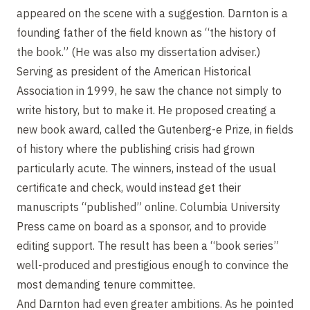
appeared on the scene with a suggestion. Darnton is a
founding father of the field known as “the history of
the book.” (He was also my dissertation adviser.)
Serving as president of the American Historical
Association in 1999, he saw the chance not simply to
write history, but to make it. He proposed creating a
new book award, called the Gutenberg-e Prize, in fields
of history where the publishing crisis had grown
particularly acute. The winners, instead of the usual
certificate and check, would instead get their
manuscripts “published” online. Columbia University
Press came on board as a sponsor, and to provide
editing support. The result has been a “book series”
well-produced and prestigious enough to convince the
most demanding tenure committee.
And Darnton had even greater ambitions. As he pointed