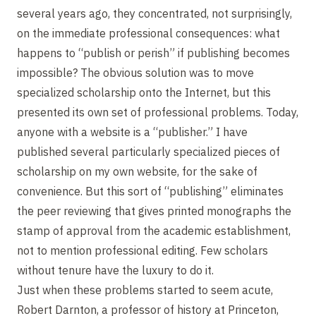
several years ago, they concentrated, not surprisingly,
on the immediate professional consequences: what
happens to “publish or perish” if publishing becomes
impossible? The obvious solution was to move
specialized scholarship onto the Internet, but this
presented its own set of professional problems. Today,
anyone with a website is a “publisher.” I have
published several particularly specialized pieces of
scholarship on my own website, for the sake of
convenience. But this sort of “publishing” eliminates
the peer reviewing that gives printed monographs the
stamp of approval from the academic establishment,
not to mention professional editing. Few scholars
without tenure have the luxury to do it.
Just when these problems started to seem acute,
Robert Darnton, a professor of history at Princeton,