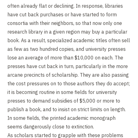
often already flat or declining. In response, libraries
have cut back purchases or have started to form
consortia with their neighbors, so that now only one
research library in a given region may buy a particular
book. As a result, specialized academic titles often sell
as few as two hundred copies, and university presses
lose an average of more than $10,000 on each. The
presses have cut back in turn, particularly in the more
arcane precincts of scholarship. They are also passing
the cost pressures on to those authors they do accept;
it is becoming routine in some fields for university
presses to demand subsidies of $5,000 or more to
publish a book, and to insist on strict limits on length.
In some fields, the printed academic monograph
seems dangerously close to extinction.
As scholars started to grapple with these problems