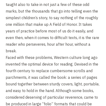
taught also to take in not just a few of these odd
marks, but the thousands that go into telling even the
simplest children’s story, to say nothing of the roughly
one million that make up A Field of Honor. It takes
years of practice before most of us do it easily, and
even then, when it comes to difficult texts, it is the rare
reader who perseveres, hour after hour, without a
break.
Faced with these problems, Western culture long ago
invented the optimal device for reading. Devised in the
fourth century to replace cumbersome scrolls and
parchments, it was called the book: a series of pages
bound together between sturdy covers, light, portable,
and easy to hold in the hand. Although some books,
considered deserving of particular reverence, came to
be produced in large “folio” formats that could be