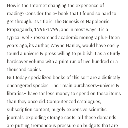
How is the Internet changing the experience of
reading? Consider the e- book that I found so hard to
get through. Its title is The Genesis of Napoleonic
Propaganda, 1796-1799, and in most ways it is a
typical well- researched academic monograph. Fifteen
years ago, its author, Wayne Hanley, would have easily
found a university press willing to publish it as a sturdy
hardcover volume with a print run of five hundred or a
thousand copies.
But today specialized books of this sort are a distinctly
endangered species. Their main purchasers–university
libraries– have far less money to spend on these items
than they once did. Computerized catalogues,
subscription content, hugely expensive scientific
journals, exploding storage costs: all these demands
are putting tremendous pressure on budgets that are