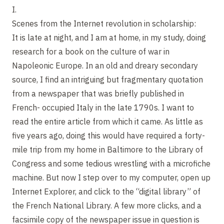
I.
Scenes from the Internet revolution in scholarship:
It is late at night, and I am at home, in my study, doing
research for a book on the culture of war in
Napoleonic Europe. In an old and dreary secondary
source, I find an intriguing but fragmentary quotation
from a newspaper that was briefly published in
French- occupied Italy in the late 1790s. I want to
read the entire article from which it came. As little as
five years ago, doing this would have required a forty-
mile trip from my home in Baltimore to the Library of
Congress and some tedious wrestling with a microfiche
machine. But now I step over to my computer, open up
Internet Explorer, and click to the “digital library” of
the French National Library. A few more clicks, and a
facsimile copy of the newspaper issue in question is