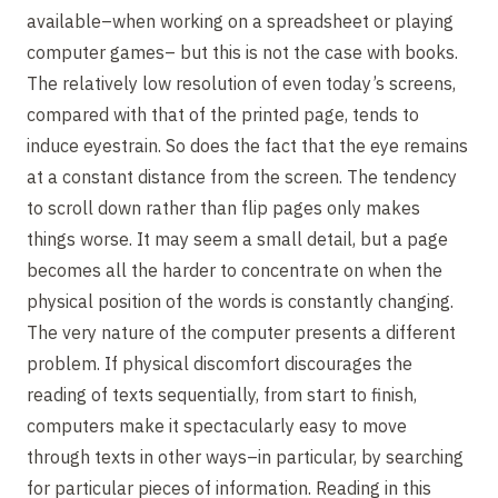
available–when working on a spreadsheet or playing
computer games– but this is not the case with books.
The relatively low resolution of even today’s screens,
compared with that of the printed page, tends to
induce eyestrain. So does the fact that the eye remains
at a constant distance from the screen. The tendency
to scroll down rather than flip pages only makes
things worse. It may seem a small detail, but a page
becomes all the harder to concentrate on when the
physical position of the words is constantly changing.
The very nature of the computer presents a different
problem. If physical discomfort discourages the
reading of texts sequentially, from start to finish,
computers make it spectacularly easy to move
through texts in other ways–in particular, by searching
for particular pieces of information. Reading in this