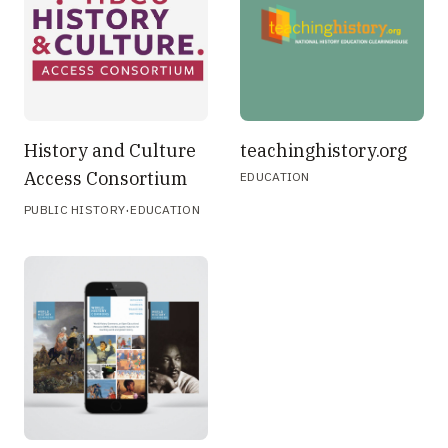
History and Culture
teachinghistory.org
Access Consortium
EDUCATION
·
PUBLIC HISTORY
EDUCATION