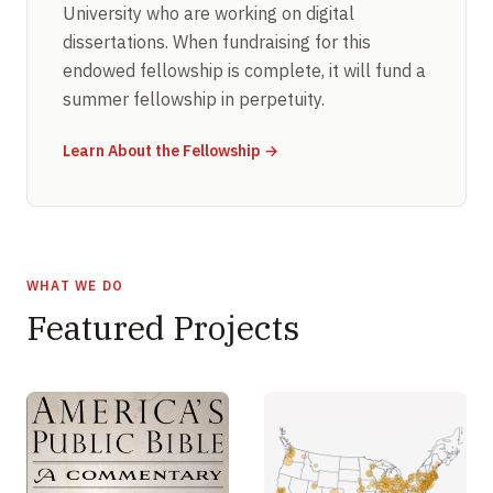
University who are working on digital
dissertations. When fundraising for this
endowed fellowship is complete, it will fund a
summer fellowship in perpetuity.
Learn About the Fellowship →
WHAT WE DO
Featured Projects