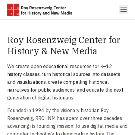
Skip to main content
Roy Rosenzweig Center for
History & New Media
We create open educational resources for K–12
history classes, turn historical sources into datasets
and visualizations, create compelling historical
narratives for public audiences, and educate the next
generation of digital historians.
Founded in 1994 by the visionary historian Roy
Rosenzweig, RRCHNM has spent over three decades
advancing its founding mission: to use digital media and
computer technology to democratize history. The