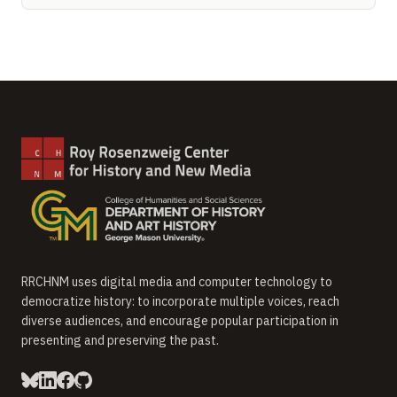
RRCHNM uses digital media and computer technology to
democratize history: to incorporate multiple voices, reach
diverse audiences, and encourage popular participation in
presenting and preserving the past.