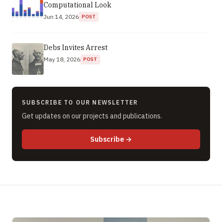
Computational Look
Jun 14, 2026
POST
Debs Invites Arrest
May 18, 2026
POST
SUBSCRIBE TO OUR NEWSLETTER
Get updates on our projects and publications.
to newsletter (opens in new 
Subscribe
→