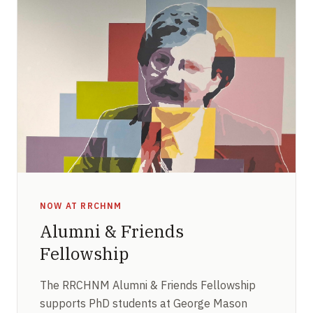
NOW AT RRCHNM
Alumni & Friends
Fellowship
The RRCHNM Alumni & Friends Fellowship
supports PhD students at George Mason