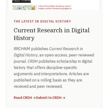
THE LATEST IN DIGITAL HISTORY
Current Research in Digital
History
RRCHNM publishes
Current Research in
Digital History
, an open-access, peer-reviewed
journal.
CRDH
publishes scholarship in digital
history that offers discipline-specific
arguments and interpretations. Articles are
published on a rolling basis as they are
received and peer reviewed.
(opens in new window)
(opens in new window)
Read CRDH
→
Submit to CRDH
→