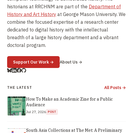
historians at RRCHNM are part of the
Department of
History and Art History
at George Mason University. We
combine the focused expertise of a research center
dedicated to digital history with the intellectual
breadth of a large history department and a vibrant
doctoral program.
(opens in new window)
Support Our Work
→
About Us →
All Posts →
THE LATEST
How To Make an Academic Zine for a Public
Audience
Jul 27, 2026
POST
South Asia Collections at The Met: A Preliminary