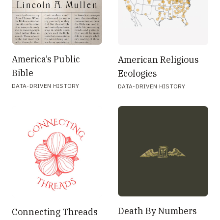
America’s Public
American Religious
Bible
Ecologies
DATA-DRIVEN HISTORY
DATA-DRIVEN HISTORY
Death By Numbers
Connecting Threads