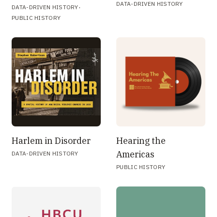
DATA-DRIVEN HISTORY
·
DATA-DRIVEN HISTORY
PUBLIC HISTORY
Harlem in Disorder
Hearing the
Americas
DATA-DRIVEN HISTORY
PUBLIC HISTORY