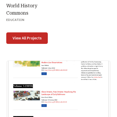
World History
Commons
EDUCATION
View All Projects