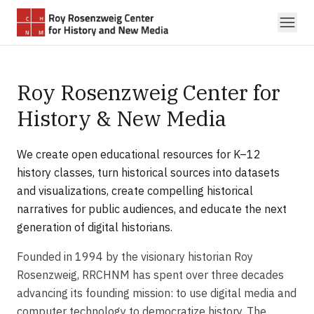
Skip to main content
Roy Rosenzweig Center for
History & New Media
We create open educational resources for K–12
history classes, turn historical sources into datasets
and visualizations, create compelling historical
narratives for public audiences, and educate the next
generation of digital historians.
Founded in 1994 by the visionary historian Roy
Rosenzweig, RRCHNM has spent over three decades
advancing its founding mission: to use digital media and
computer technology to democratize history. The