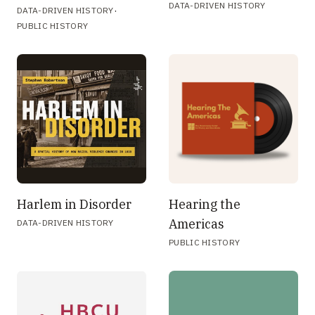
DATA-DRIVEN HISTORY
·
DATA-DRIVEN HISTORY
PUBLIC HISTORY
Harlem in Disorder
Hearing the
Americas
DATA-DRIVEN HISTORY
PUBLIC HISTORY