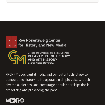
RRCHNM uses digital media and computer technology to
democratize history: to incorporate multiple voices, reach
diverse audiences, and encourage popular participation in
presenting and preserving the past.