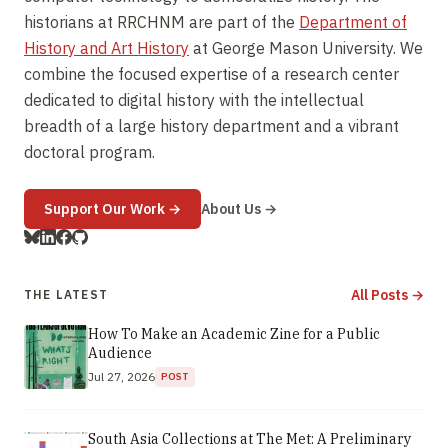
historians at RRCHNM are part of the
Department of
History and Art History
at George Mason University. We
combine the focused expertise of a research center
dedicated to digital history with the intellectual
breadth of a large history department and a vibrant
doctoral program.
(opens in new window)
Support Our Work
→
About Us →
All Posts →
THE LATEST
How To Make an Academic Zine for a Public
Audience
Jul 27, 2026
POST
South Asia Collections at The Met: A Preliminary