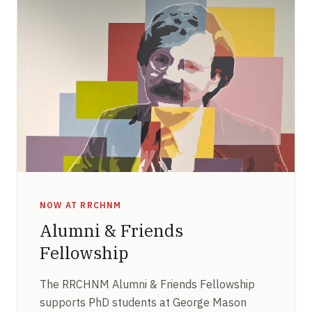
NOW AT RRCHNM
Alumni & Friends
Fellowship
The RRCHNM Alumni & Friends Fellowship
supports PhD students at George Mason