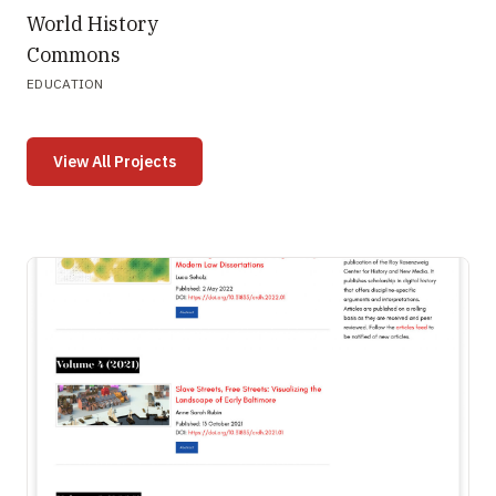
World History
Commons
EDUCATION
View All Projects