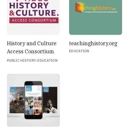
History and Culture
teachinghistory.org
Access Consortium
EDUCATION
·
PUBLIC HISTORY
EDUCATION