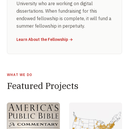
University who are working on digital
dissertations. When fundraising for this
endowed fellowship is complete, it will fund a
summer fellowship in perpetuity.
Learn About the Fellowship →
WHAT WE DO
Featured Projects