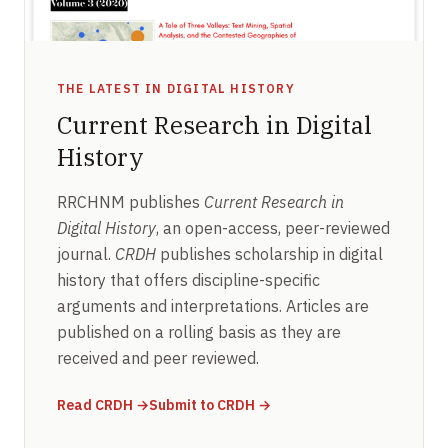
THE LATEST IN DIGITAL HISTORY
Current Research in Digital
History
RRCHNM publishes
Current Research in
Digital History
, an open-access, peer-reviewed
journal.
CRDH
publishes scholarship in digital
history that offers discipline-specific
arguments and interpretations. Articles are
published on a rolling basis as they are
received and peer reviewed.
(opens in new window)
(opens in new window)
Read CRDH
→
Submit to CRDH
→