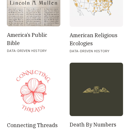
America’s Public
American Religious
Bible
Ecologies
DATA-DRIVEN HISTORY
DATA-DRIVEN HISTORY
Death By Numbers
Connecting Threads