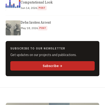
Computational Look
Jun 14, 2026
POST
Debs Invites Arrest
May 18, 2026
POST
SUBSCRIBE TO OUR NEWSLETTER
Get updates on our projects and publications.
to newsletter (opens in new 
Subscribe
→